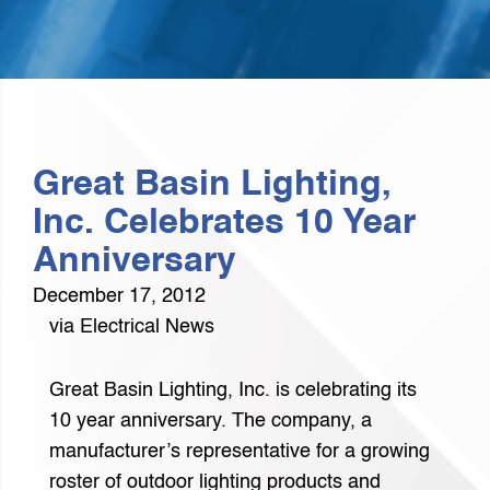
Great Basin Lighting,
Inc. Celebrates 10 Year
Anniversary
December 17, 2012
via Electrical News
Great Basin Lighting, Inc. is celebrating its
10 year anniversary. The company, a
manufacturer’s representative for a growing
roster of outdoor lighting products and