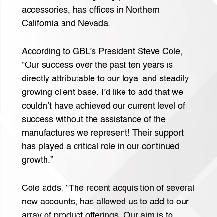
accessories, has offices in Northern
California and Nevada.
According to GBL’s President Steve Cole,
“Our success over the past ten years is
directly attributable to our loyal and steadily
growing client base. I’d like to add that we
couldn’t have achieved our current level of
success without the assistance of the
manufactures we represent! Their support
has played a critical role in our continued
growth.”
Cole adds, “The recent acquisition of several
new accounts, has allowed us to add to our
array of product offerings. Our aim is to