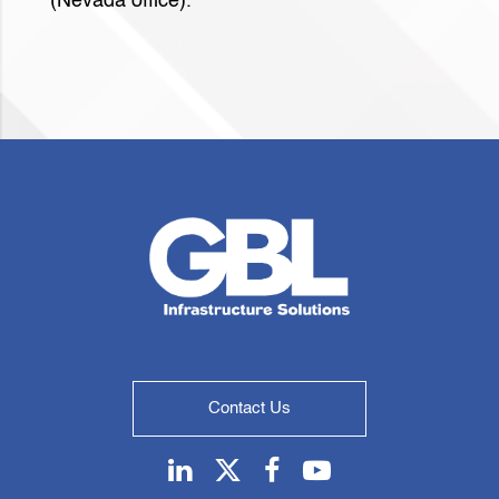
(Nevada office).
Contact Us
Linkedin
Twitter
Facebook
Youtube