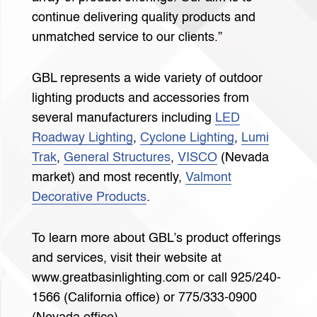
continue delivering quality products and
unmatched service to our clients.”
GBL represents a wide variety of outdoor
lighting products and accessories from
several manufacturers including
LED
Roadway Lighting
,
Cyclone Lighting
,
Lumi
Trak
,
General Structures
,
VISCO
(Nevada
market) and most recently,
Valmont
Decorative Products
.
To learn more about GBL’s product offerings
and services, visit their website at
www.greatbasinlighting.com or call 925/240-
1566 (California office) or 775/333-0900