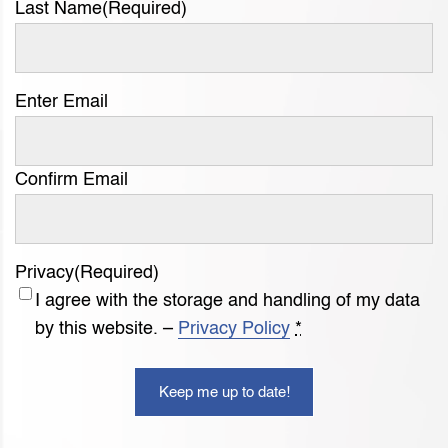
Last Name
(Required)
Email
Enter Email
(Required)
Confirm Email
Privacy
(Required)
I agree with the storage and handling of my data
by this website. –
Privacy Policy
*
Keep me up to date!