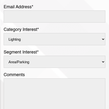
Email Address
*
Category Interest
*
Segment Interest
*
Comments