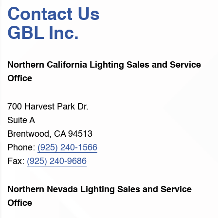
Contact Us
GBL Inc.
Northern California Lighting Sales and Service
Office
700 Harvest Park Dr.
Suite A
Brentwood, CA 94513
Phone:
(925) 240-1566
Fax:
(925) 240-9686
Northern Nevada Lighting Sales and Service
Office