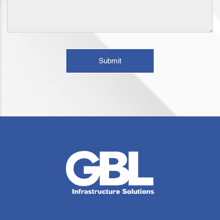
Submit