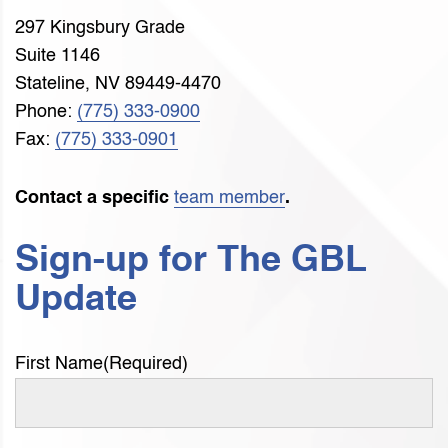
297 Kingsbury Grade
Suite 1146
Stateline, NV 89449-4470
Phone:
(775) 333-0900
Fax:
(775) 333-0901
Contact a specific
team member
.
Sign-up for The GBL
Update
First Name
(Required)