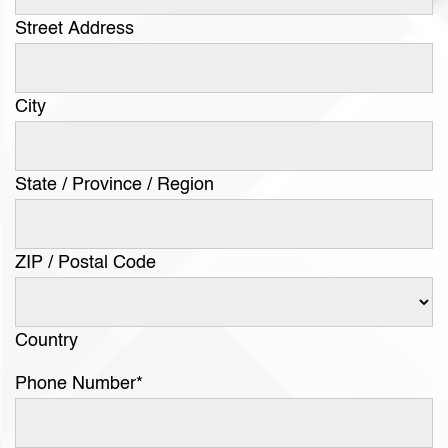
Street Address
City
State / Province / Region
ZIP / Postal Code
Country
Phone Number
*