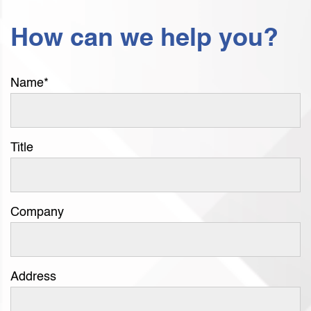
How can we help you?
Name
*
Title
Company
Address