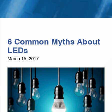
6 Common Myths About
LEDs
March 15, 2017