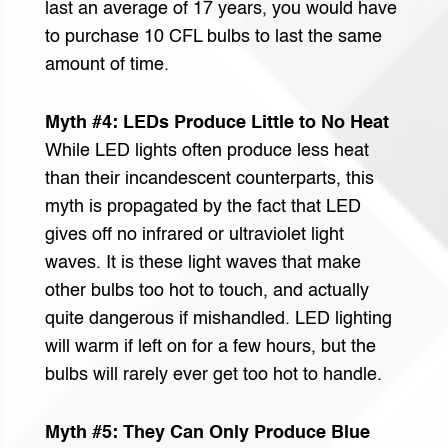
last an average of 17 years, you would have
to purchase 10 CFL bulbs to last the same
amount of time.
Myth #4: LEDs Produce Little to No Heat
While LED lights often produce less heat
than their incandescent counterparts, this
myth is propagated by the fact that LED
gives off no infrared or ultraviolet light
waves. It is these light waves that make
other bulbs too hot to touch, and actually
quite dangerous if mishandled. LED lighting
will warm if left on for a few hours, but the
bulbs will rarely ever get too hot to handle.
Myth #5: They Can Only Produce Blue