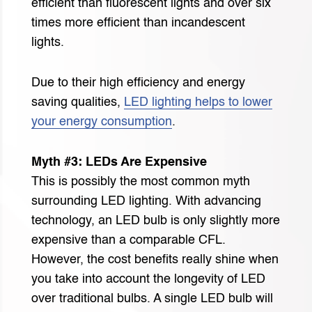
efficient than fluorescent lights and over six
times more efficient than incandescent
lights.
Due to their high efficiency and energy
saving qualities,
LED lighting helps to lower
your energy consumption
.
Myth #3: LEDs Are Expensive
This is possibly the most common myth
surrounding LED lighting. With advancing
technology, an LED bulb is only slightly more
expensive than a comparable CFL.
However, the cost benefits really shine when
you take into account the longevity of LED
over traditional bulbs. A single LED bulb will