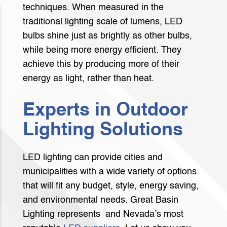
techniques. When measured in the
traditional lighting scale of lumens, LED
bulbs shine just as brightly as other bulbs,
while being more energy efficient. They
achieve this by producing more of their
energy as light, rather than heat.
Experts in Outdoor
Lighting Solutions
LED lighting can provide cities and
municipalities with a wide variety of options
that will fit any budget, style, energy saving,
and environmental needs. Great Basin
Lighting represents and Nevada’s most