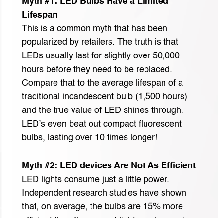
Myth #1: LED Bulbs Have a Limited
Lifespan
This is a common myth that has been
popularized by retailers. The truth is that
LEDs usually last for slightly over 50,000
hours before they need to be replaced.
Compare that to the average lifespan of a
traditional incandescent bulb (1,500 hours)
and the true value of LED shines through.
LED’s even beat out compact fluorescent
bulbs, lasting over 10 times longer!
Myth #2: LED devices Are Not As Efficient
LED lights consume just a little power.
Independent research studies have shown
that, on average, the bulbs are 15% more