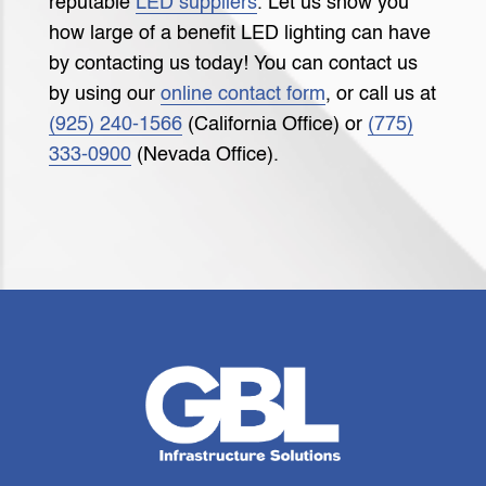
reputable
LED suppliers
. Let us show you
how large of a benefit LED lighting can have
by contacting us today! You can contact us
by using our
online contact form
, or call us at
(925) 240-1566
(California Office) or
(775)
333-0900
(Nevada Office).