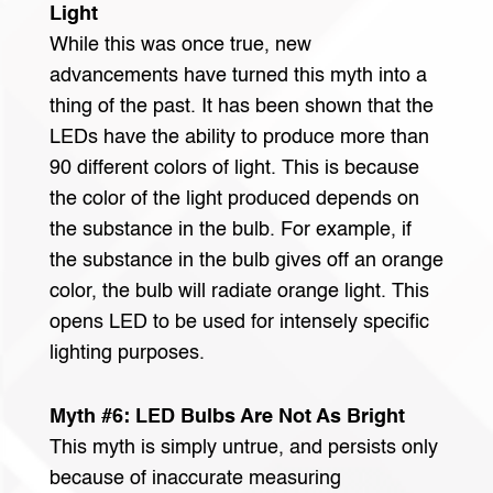
Light
While this was once true, new
advancements have turned this myth into a
thing of the past. It has been shown that the
LEDs have the ability to produce more than
90 different colors of light. This is because
the color of the light produced depends on
the substance in the bulb. For example, if
the substance in the bulb gives off an orange
color, the bulb will radiate orange light. This
opens LED to be used for intensely specific
lighting purposes.
Myth #6: LED Bulbs Are Not As Bright
This myth is simply untrue, and persists only
because of inaccurate measuring