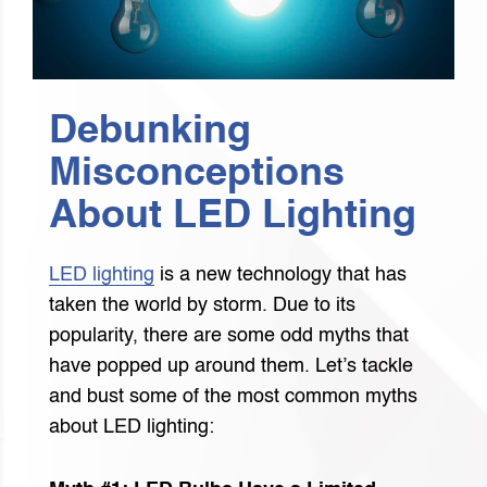
Debunking
Misconceptions
About LED Lighting
LED lighting
is a new technology that has
taken the world by storm. Due to its
popularity, there are some odd myths that
have popped up around them. Let’s tackle
and bust some of the most common myths
about LED lighting: