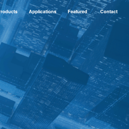
roducts
Applications
Featured
Contact