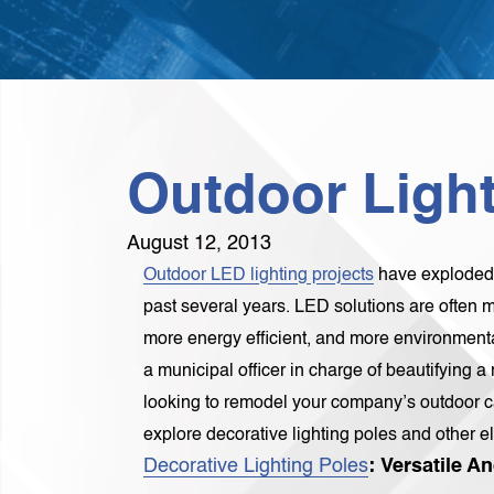
Outdoor Light
August 12, 2013
Outdoor LED lighting projects
have exploded i
past several years. LED solutions are often mo
more energy efficient, and more environmental
a municipal officer in charge of beautifying 
looking to remodel your company’s outdoor c
explore decorative lighting poles and other el
Decorative Lighting Poles
: Versatile 