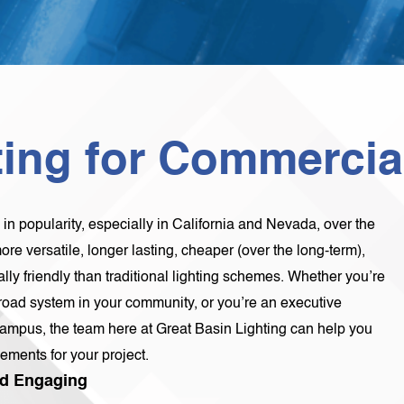
ing for Commercial
n popularity, especially in California and Nevada, over the
re versatile, longer lasting, cheaper (over the long-term),
ly friendly than traditional lighting schemes. Whether you’re
a road system in your community, or you’re an executive
ampus, the team here at Great Basin Lighting can help you
ements for your project.
And Engaging