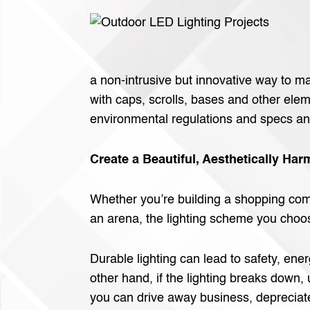
a non-intrusive but innovative way to m
with caps, scrolls, bases and other elem
environmental regulations and specs and
Create a Beautiful, Aesthetically H
Whether you’re building a shopping compl
an arena, the lighting scheme you choos
Durable lighting can lead to safety, ene
other hand, if the lighting breaks down,
you can drive away business, depreciat