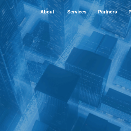
About
Services
Partners
P