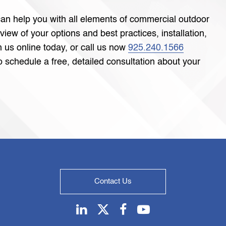
an help you with all elements of commercial outdoor
eview of your options and best practices, installation,
 us online today, or call us now
925.240.1566
 schedule a free, detailed consultation about your
Contact Us
Linkedin
Twitter
Facebook
Youtube