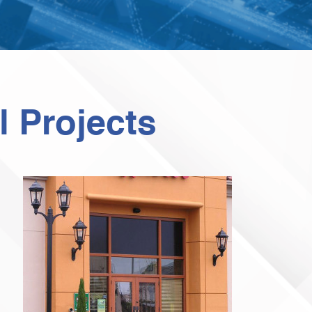
 Projects