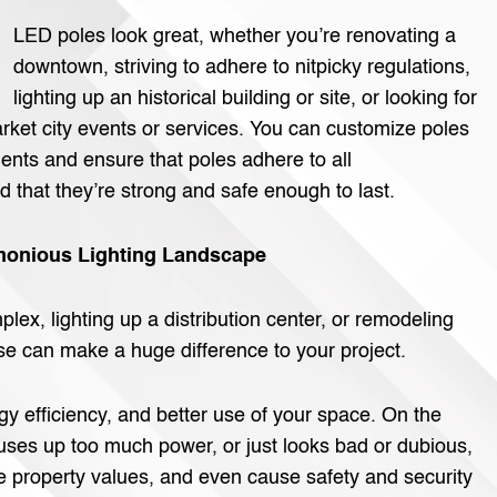
LED poles look great, whether you’re renovating a
downtown, striving to adhere to nitpicky regulations,
lighting up an historical building or site, or looking for
arket city events or services. You can customize poles
ents and ensure that poles adhere to all
 that they’re strong and safe enough to last.
armonious Lighting Landscape
ex, lighting up a distribution center, or remodeling
e can make a huge difference to your project.
rgy efficiency, and better use of your space. On the
 uses up too much power, or just looks bad or dubious,
e property values, and even cause safety and security