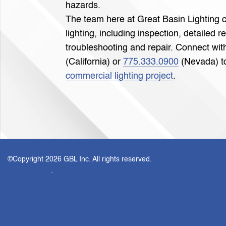
hazards.
The team here at Great Basin Lighting c
lighting, including inspection, detailed r
troubleshooting and repair. Connect with
(California) or
775.333.0900
(Nevada) to
commercial lighting project
.
©Copyright
2026 GBL Inc. All rights reserved.
Privacy Policy
.
Web design by KO Websites