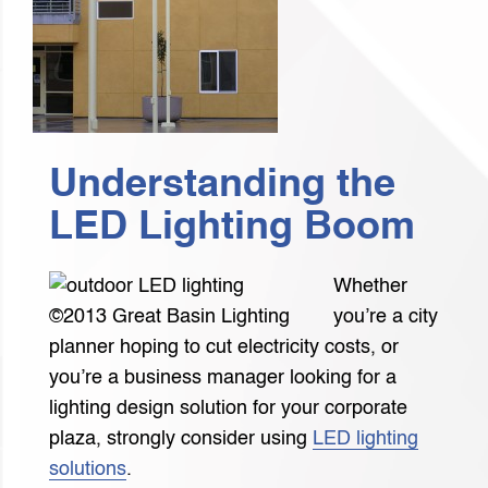
Understanding the
LED Lighting Boom
Whether
©2013 Great Basin Lighting
you’re a city
planner hoping to cut electricity costs, or
you’re a business manager looking for a
lighting design solution for your corporate
plaza, strongly consider using
LED lighting
solutions
.