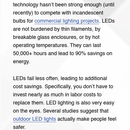
technology hasn’t been strong enough (until
recently) to compete with incandescent
bulbs for
commercial lighting projects
. LEDs
are not burdened by thin filaments, by
breakable glass enclosures, or by hot
operating temperatures. They can last
50,000+ hours and lead to 90% savings on
energy.
LEDs fail less often, leading to additional
cost savings. Specifically, you don’t have to
invest nearly as much in labor costs to
replace them. LED lighting is also very easy
on the eyes. Several studies suggest that
outdoor LED lights
actually make people feel
safer.