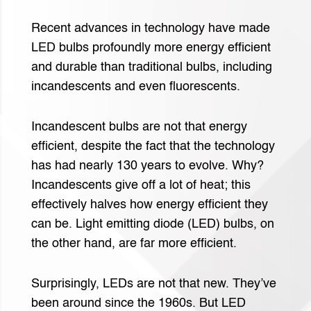
Recent advances in technology have made
LED bulbs profoundly more energy efficient
and durable than traditional bulbs, including
incandescents and even fluorescents.
Incandescent bulbs are not that energy
efficient, despite the fact that the technology
has had nearly 130 years to evolve. Why?
Incandescents give off a lot of heat; this
effectively halves how energy efficient they
can be. Light emitting diode (LED) bulbs, on
the other hand, are far more efficient.
Surprisingly, LEDs are not that new. They’ve
been around since the 1960s. But LED