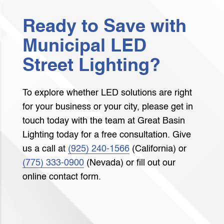
Ready to Save with
Municipal LED
Street Lighting?
To explore whether LED solutions are right
for your business or your city, please get in
touch today with the team at Great Basin
Lighting today for a free consultation. Give
us a call at
(925) 240-1566
(California) or
(775) 333-0900
(Nevada) or fill out our
online contact form.