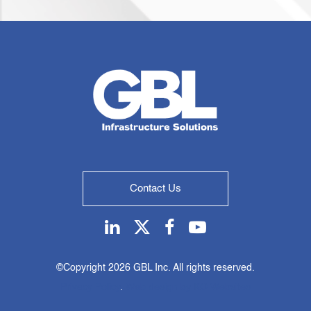
Contact Us
Linkedin
Twitter
Facebook
Youtube
©Copyright
2026 GBL Inc. All rights reserved.
Privacy Policy
.
Web design by KO Websites