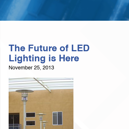
The Future of LED
Lighting is Here
November 25, 2013