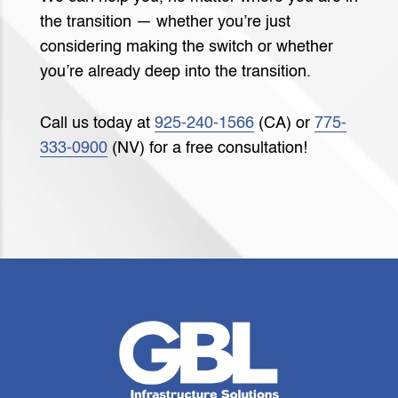
the transition — whether you’re just
considering making the switch or whether
you’re already deep into the transition.
Call us today at
925-240-1566
(CA) or
775-
333-0900
(NV) for a free consultation!