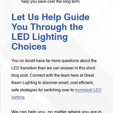
help you save over the long term.
Let Us Help Guide
You Through the
LED Lighting
Choices
You no doubt have far more questions about the
LED transition than we can answer in this short
blog post. Connect with the team here at Great
Basin Lighting to discover smart, cost efficient,
safe strategies for switching over to
municipal LED
lighting
.
We can help you, no matter where you are in