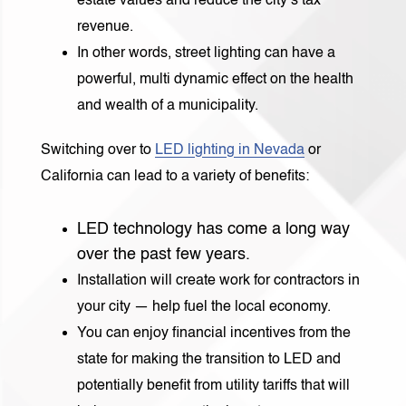
estate values and reduce the city’s tax
revenue.
In other words, street lighting can have a
powerful, multi dynamic effect on the health
and wealth of a municipality.
Switching over to
LED lighting in Nevada
or
California can lead to a variety of benefits:
LED technology has come a long way
over the past few years.
Installation will create work for contractors in
your city — help fuel the local economy.
You can enjoy financial incentives from the
state for making the transition to LED and
potentially benefit from utility tariffs that will