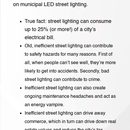
on municipal LED street lighting.
True fact: street lighting can consume
up to 25% (or more!) of a city’s
electrical bill.
Old, inefficient street lighting can contribute
to safety hazards for many reasons. First of
all, when people can’t see well, they’re more
likely to get into accidents. Secondly, bad
street lighting can contribute to crime.
Inefficient street lighting can also create
ongoing maintenance headaches and act as
an energy vampire.
Inefficient street lighting can drive away
commerce, which in turn can drive down real