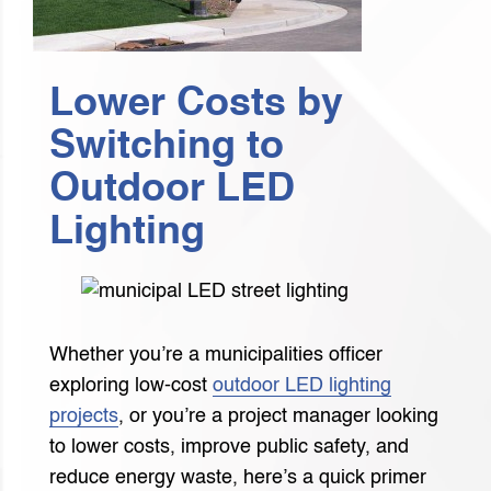
Lower Costs by
Switching to
Outdoor LED
Lighting
Whether you’re a municipalities officer
exploring low-cost
outdoor LED lighting
projects
, or you’re a project manager looking
to lower costs, improve public safety, and
reduce energy waste, here’s a quick primer