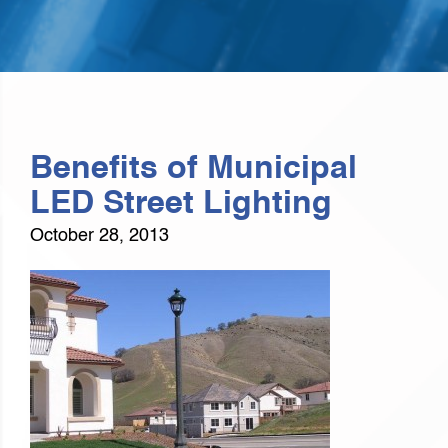
Benefits of Municipal
LED Street Lighting
October 28, 2013