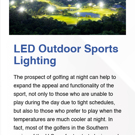
LED Outdoor Sports
Lighting
The prospect of golfing at night can help to
expand the appeal and functionality of the
sport, not only to those who are unable to
play during the day due to tight schedules,
but also to those who prefer to play when the
temperatures are much cooler at night. In
fact, most of the golfers in the Southern