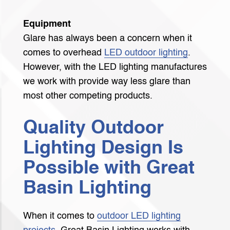
Equipment
Glare has always been a concern when it
comes to overhead
LED outdoor lighting
.
However, with the LED lighting manufactures
we work with provide way less glare than
most other competing products.
Quality Outdoor
Lighting Design Is
Possible with Great
Basin Lighting
When it comes to
outdoor LED lighting