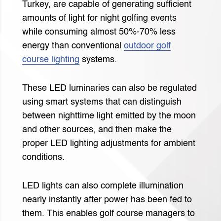
Turkey, are capable of generating sufficient
amounts of light for night golfing events
while consuming almost 50%-70% less
energy than conventional
outdoor golf
course lighting
systems.
These LED luminaries can also be regulated
using smart systems that can distinguish
between nighttime light emitted by the moon
and other sources, and then make the
proper LED lighting adjustments for ambient
conditions.
LED lights can also complete illumination
nearly instantly after power has been fed to
them. This enables golf course managers to