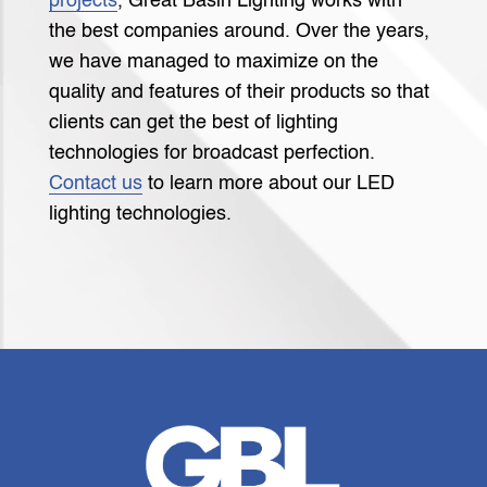
projects
, Great Basin Lighting works with
the best companies around. Over the years,
we have managed to maximize on the
quality and features of their products so that
clients can get the best of lighting
technologies for broadcast perfection.
Contact us
to learn more about our LED
lighting technologies.