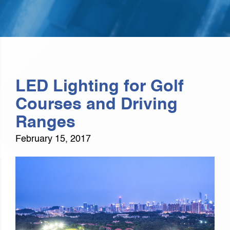
LED Lighting for Golf
Courses and Driving
Ranges
February 15, 2017