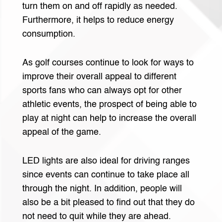
turn them on and off rapidly as needed.
Furthermore, it helps to reduce energy
consumption.
As golf courses continue to look for ways to
improve their overall appeal to different
sports fans who can always opt for other
athletic events, the prospect of being able to
play at night can help to increase the overall
appeal of the game.
LED lights are also ideal for driving ranges
since events can continue to take place all
through the night. In addition, people will
also be a bit pleased to find out that they do
not need to quit while they are ahead.