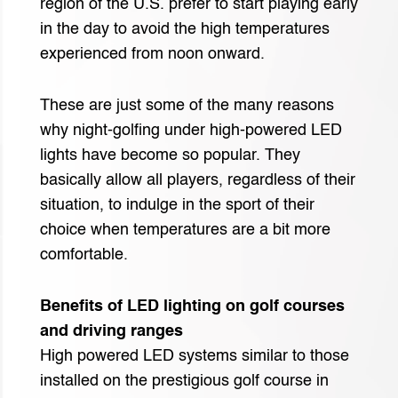
region of the U.S. prefer to start playing early
in the day to avoid the high temperatures
experienced from noon onward.
These are just some of the many reasons
why night-golfing under high-powered LED
lights have become so popular. They
basically allow all players, regardless of their
situation, to indulge in the sport of their
choice when temperatures are a bit more
comfortable.
Benefits of LED lighting on golf courses
and driving ranges
High powered LED systems similar to those
installed on the prestigious golf course in