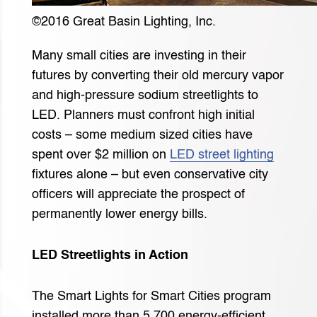
©2016 Great Basin Lighting, Inc.
Many small cities are investing in their
futures by converting their old mercury vapor
and high-pressure sodium streetlights to
LED. Planners must confront high initial
costs – some medium sized cities have
spent over $2 million on
LED street lighting
fixtures alone – but even conservative city
officers will appreciate the prospect of
permanently lower energy bills.
LED Streetlights in Action
The Smart Lights for Smart Cities program
installed more than 5,700 energy-efficient