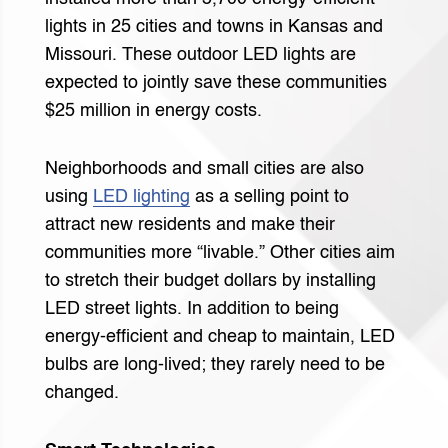
lights in 25 cities and towns in Kansas and
Missouri. These outdoor LED lights are
expected to jointly save these communities
$25 million in energy costs.
Neighborhoods and small cities are also
using
LED lighting
as a selling point to
attract new residents and make their
communities more “livable.” Other cities aim
to stretch their budget dollars by installing
LED street lights. In addition to being
energy-efficient and cheap to maintain, LED
bulbs are long-lived; they rarely need to be
changed.