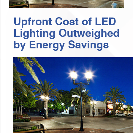
Upfront Cost of LED
Lighting Outweighed
by Energy Savings