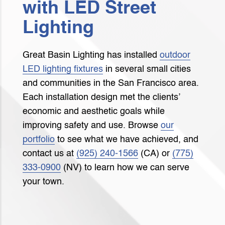
with LED Street
Lighting
Great Basin Lighting has installed
outdoor
LED lighting fixtures
in several small cities
and communities in the San Francisco area.
Each installation design met the clients’
economic and aesthetic goals while
improving safety and use. Browse
our
portfolio
to see what we have achieved, and
contact us at
(925) 240-1566
(CA) or
(775)
333-0900
(NV) to learn how we can serve
your town.