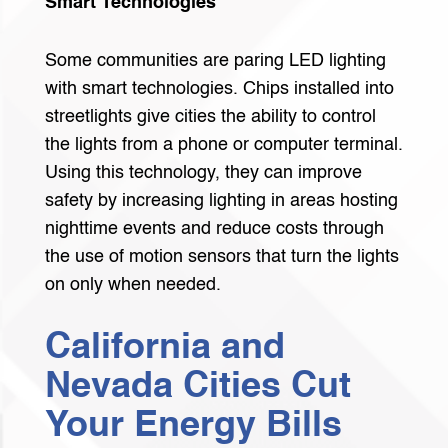
Smart Technologies
Some communities are paring LED lighting
with smart technologies. Chips installed into
streetlights give cities the ability to control
the lights from a phone or computer terminal.
Using this technology, they can improve
safety by increasing lighting in areas hosting
nighttime events and reduce costs through
the use of motion sensors that turn the lights
on only when needed.
California and
Nevada Cities Cut
Your Energy Bills