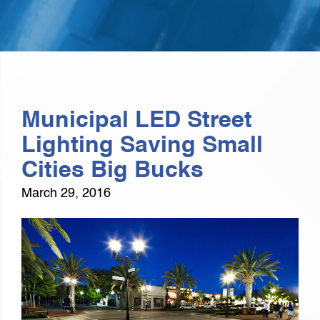
Municipal LED Street
Lighting Saving Small
Cities Big Bucks
March 29, 2016