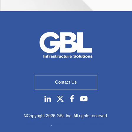
Contact Us
Linkedin
Twitter
Facebook
Youtube
©Copyright
2026 GBL Inc. All rights reserved.
Privacy Policy
.
Web design by KO Websites