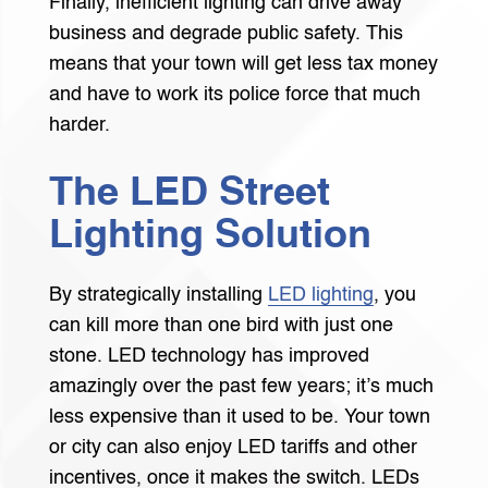
Finally, inefficient lighting can drive away
business and degrade public safety. This
means that your town will get less tax money
and have to work its police force that much
harder.
The LED Street
Lighting Solution
By strategically installing
LED lighting
, you
can kill more than one bird with just one
stone. LED technology has improved
amazingly over the past few years; it’s much
less expensive than it used to be. Your town
or city can also enjoy LED tariffs and other
incentives, once it makes the switch. LEDs