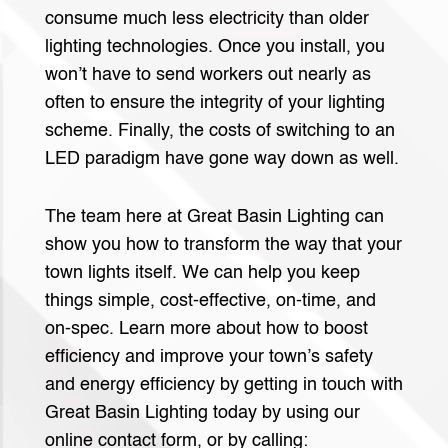
consume much less electricity than older
lighting technologies. Once you install, you
won’t have to send workers out nearly as
often to ensure the integrity of your lighting
scheme. Finally, the costs of switching to an
LED paradigm have gone way down as well.
The team here at Great Basin Lighting can
show you how to transform the way that your
town lights itself. We can help you keep
things simple, cost-effective, on-time, and
on-spec. Learn more about how to boost
efficiency and improve your town’s safety
and energy efficiency by getting in touch with
Great Basin Lighting today by using our
online contact form, or by calling: