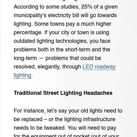
According to some studies, 25% of a given
municipality’s electricity bill will go towards
lighting. Some towns pay a much higher
percentage. If your city or town is using
outdated lighting technologies, you face
problems both in the short-term and the
long-term — problems that could be
resolved, elegantly, through
LED roadway
lighting
.
Traditional Street Lighting Headaches
For instance, let’s say your old lights need to
be replaced – or the lighting infrastructure
needs to be tweaked. You will need to pay
for the equipment out of pocket (out of your