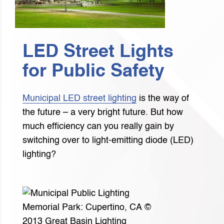
LED Street Lights
for Public Safety
Municipal LED street lighting
is the way of
the future – a very bright future. But how
much efficiency can you really gain by
switching over to light-emitting diode (LED)
lighting?
Memorial Park: Cupertino, CA ©
2013 Great Basin Lighting