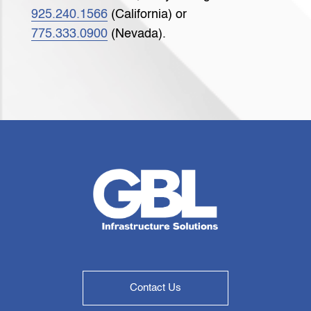
925.240.1566
(California) or
775.333.0900
(Nevada).
Contact Us