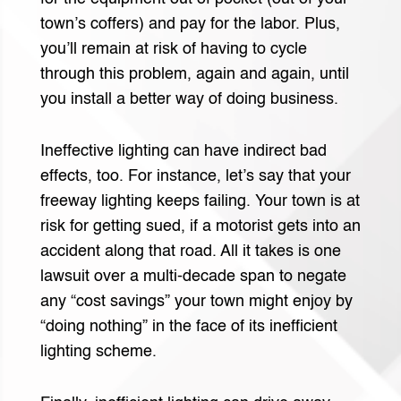
town’s coffers) and pay for the labor. Plus,
you’ll remain at risk of having to cycle
through this problem, again and again, until
you install a better way of doing business.
Ineffective lighting can have indirect bad
effects, too. For instance, let’s say that your
freeway lighting keeps failing. Your town is at
risk for getting sued, if a motorist gets into an
accident along that road. All it takes is one
lawsuit over a multi-decade span to negate
any “cost savings” your town might enjoy by
“doing nothing” in the face of its inefficient
lighting scheme.