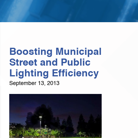
Boosting Municipal
Street and Public
Lighting Efficiency
September 13, 2013