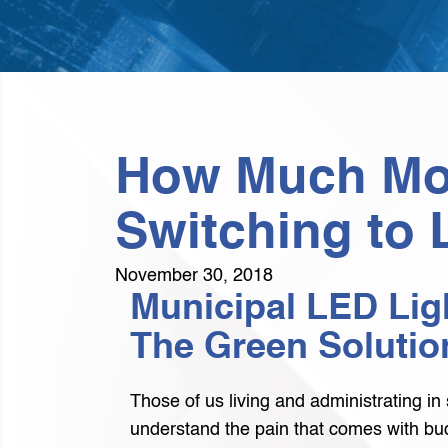
How Much Mon
Switching to 
November 30, 2018
Municipal LED Ligh
The Green Solutio
Those of us living and administrating in 
understand the pain that comes with bud