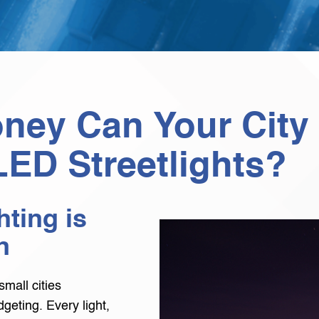
ey Can Your City
LED Streetlights?
ting is
n
small cities
geting. Every light,