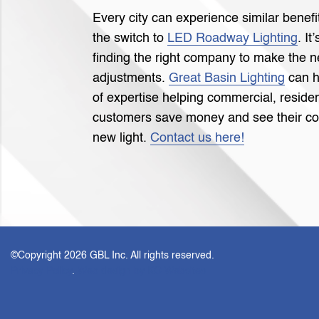
Every city can experience similar bene
the switch to
LED Roadway Lighting
. It
finding the right company to make the 
adjustments.
Great Basin Lighting
can h
of expertise helping commercial, residen
customers save money and see their co
new light.
Contact us here!
©Copyright
2026 GBL Inc. All rights reserved.
Privacy Policy
.
Web design by KO Websites