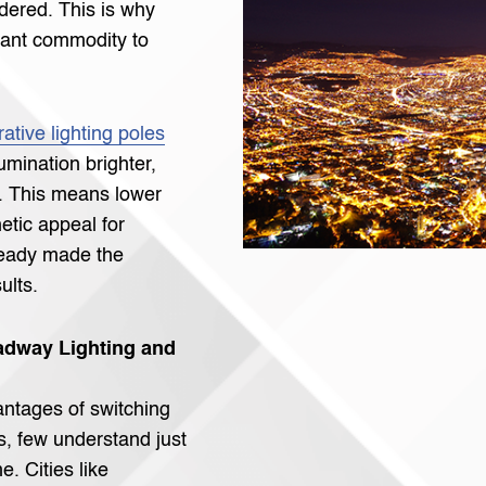
idered. This is why
ant commodity to
ative lighting poles
lumination brighter,
e. This means lower
hetic appeal for
ready made the
ults.
dway Lighting and
ntages of switching
s, few understand just
. Cities like