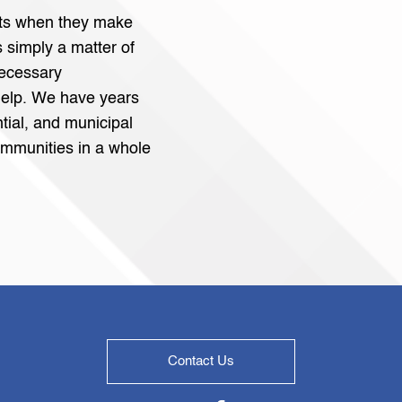
fits when they make
’s simply a matter of
necessary
elp. We have years
tial, and municipal
mmunities in a whole
Contact Us