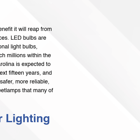
nefit it will reap from
ces. LED bulbs are
nal light bulbs,
h millions within the
arolina is expected to
ext fifteen years, and
 safer, more reliable,
reetlamps that many of
r Lighting