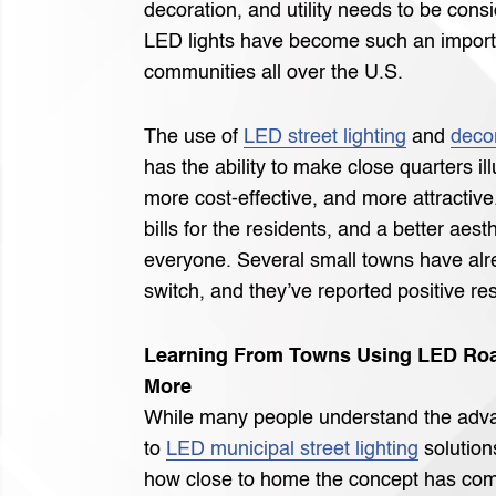
decoration, and utility needs to be cons
LED lights have become such an import
communities all over the U.S.
The use of
LED street lighting
and
decor
has the ability to make close quarters il
more cost-effective, and more attractiv
bills for the residents, and a better aest
everyone. Several small towns have al
switch, and they’ve reported positive res
Learning From Towns Using LED Roa
More
While many people understand the adva
to
LED municipal street lighting
solution
how close to home the concept has come