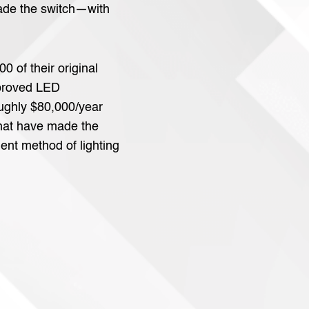
ade the switch—with
0 of their original
mproved LED
oughly $80,000/year
that have made the
ient method of lighting