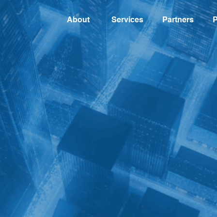
About
Services
Partners
P