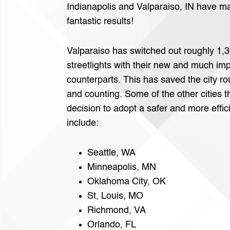
Indianapolis and Valparaiso, IN have m
fantastic results!
Valparaiso has switched out roughly 1,30
streetlights with their new and much i
counterparts. This has saved the city r
and counting. Some of the other cities 
decision to adopt a safer and more effic
include:
Seattle, WA
Minneapolis, MN
Oklahoma City, OK
St, Louis, MO
Richmond, VA
Orlando, FL