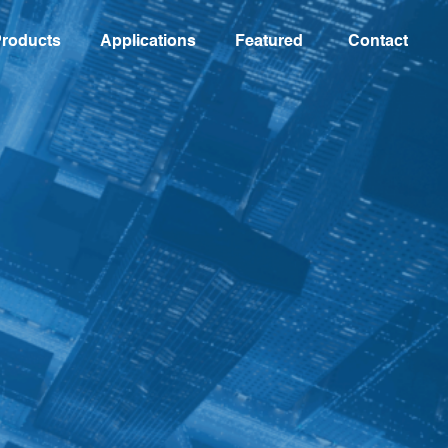
roducts
Applications
Featured
Contact