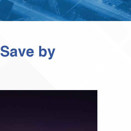
 Save by