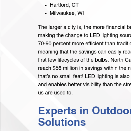
Hartford, CT
Milwaukee, WI
The larger a city is, the more financial be
making the change to LED lighting sour
70-90 percent more efficient than traditio
meaning that the savings can easily reac
first few lifecycles of the bulbs. North C
reach $56 million in savings within the n
that’s no small feat! LED lighting is also
and enables better visibility than the st
us are used to.
Experts in Outdoo
Solutions