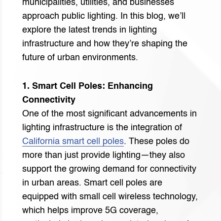
municipalities, utilities, and businesses
approach public lighting. In this blog, we’ll
explore the latest trends in lighting
infrastructure and how they’re shaping the
future of urban environments.
1. Smart Cell Poles: Enhancing
Connectivity
One of the most significant advancements in
lighting infrastructure is the integration of
California smart cell poles
. These poles do
more than just provide lighting—they also
support the growing demand for connectivity
in urban areas. Smart cell poles are
equipped with small cell wireless technology,
which helps improve 5G coverage,