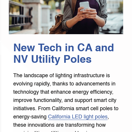
New Tech in CA and
NV Utility Poles
The landscape of lighting infrastructure is
evolving rapidly, thanks to advancements in
technology that enhance energy efficiency,
improve functionality, and support smart city
initiatives. From California smart cell poles to
energy-saving
California LED light poles
,
these innovations are transforming how