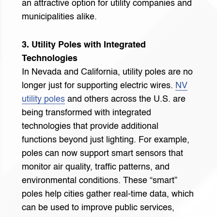
an attractive option for utility companies and
municipalities alike.
3. Utility Poles with Integrated
Technologies
In Nevada and California, utility poles are no
longer just for supporting electric wires.
NV
utility poles
and others across the U.S. are
being transformed with integrated
technologies that provide additional
functions beyond just lighting. For example,
poles can now support smart sensors that
monitor air quality, traffic patterns, and
environmental conditions. These “smart”
poles help cities gather real-time data, which
can be used to improve public services,