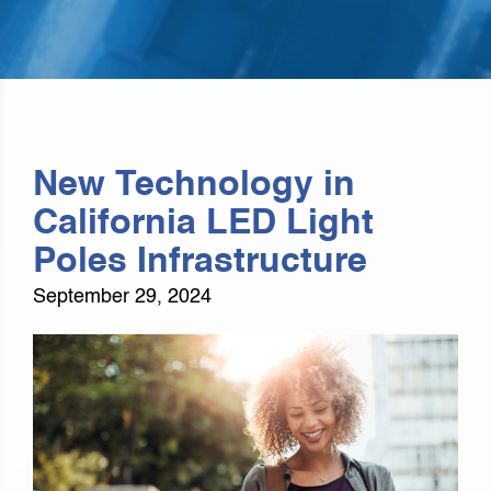
New Technology in
California LED Light
Poles Infrastructure
September 29, 2024