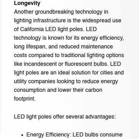
Longevity
Another groundbreaking technology in
lighting infrastructure is the widespread use
of California LED light poles. LED
technology is known for its energy efficiency,
long lifespan, and reduced maintenance
costs compared to traditional lighting options
like incandescent or fluorescent bulbs. LED
light poles are an ideal solution for cities and
utility companies looking to reduce energy
consumption and lower their carbon
footprint.
LED light poles offer several advantages:
Energy Efficiency: LED bulbs consume