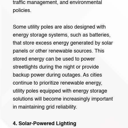
traffic management, and environmental
policies.
Some utility poles are also designed with
energy storage systems, such as batteries,
that store excess energy generated by solar
panels or other renewable sources. This
stored energy can be used to power
streetlights during the night or provide
backup power during outages. As cities
continue to prioritize renewable energy,
utility poles equipped with energy storage
solutions will become increasingly important
in maintaining grid reliability.
4. Solar-Powered Lighting