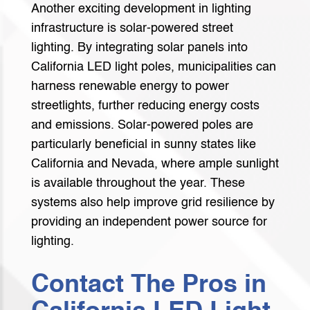
Another exciting development in lighting
infrastructure is solar-powered street
lighting. By integrating solar panels into
California LED light poles, municipalities can
harness renewable energy to power
streetlights, further reducing energy costs
and emissions. Solar-powered poles are
particularly beneficial in sunny states like
California and Nevada, where ample sunlight
is available throughout the year. These
systems also help improve grid resilience by
providing an independent power source for
lighting.
Contact The Pros in