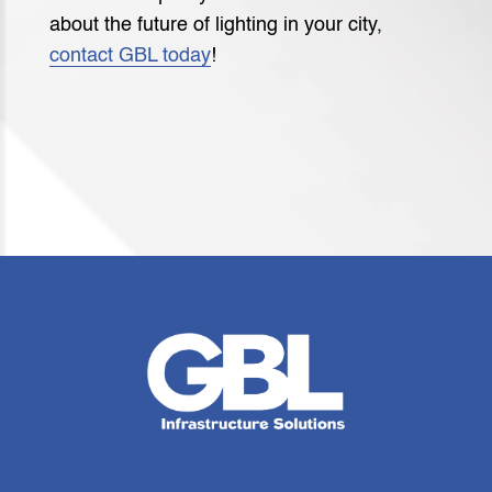
about the future of lighting in your city,
contact GBL today
!