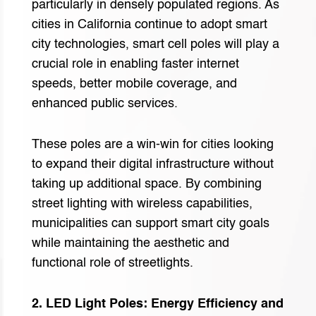
particularly in densely populated regions. As
cities in California continue to adopt smart
city technologies, smart cell poles will play a
crucial role in enabling faster internet
speeds, better mobile coverage, and
enhanced public services.
These poles are a win-win for cities looking
to expand their digital infrastructure without
taking up additional space. By combining
street lighting with wireless capabilities,
municipalities can support smart city goals
while maintaining the aesthetic and
functional role of streetlights.
2. LED Light Poles: Energy Efficiency and