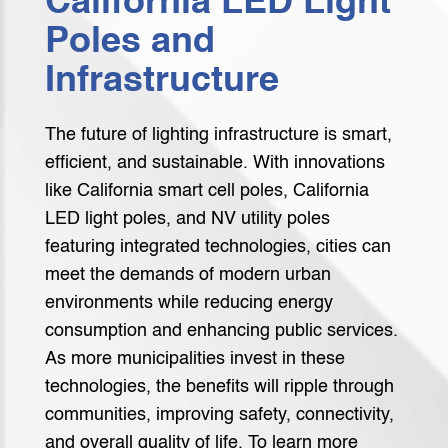
California LED Light
Poles and
Infrastructure
The future of lighting infrastructure is smart,
efficient, and sustainable. With innovations
like California smart cell poles, California
LED light poles, and NV utility poles
featuring integrated technologies, cities can
meet the demands of modern urban
environments while reducing energy
consumption and enhancing public services.
As more municipalities invest in these
technologies, the benefits will ripple through
communities, improving safety, connectivity,
and overall quality of life. To learn more