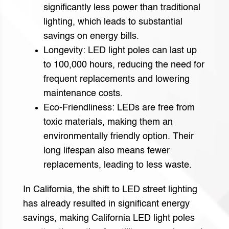
significantly less power than traditional
lighting, which leads to substantial
savings on energy bills.
Longevity: LED light poles can last up
to 100,000 hours, reducing the need for
frequent replacements and lowering
maintenance costs.
Eco-Friendliness: LEDs are free from
toxic materials, making them an
environmentally friendly option. Their
long lifespan also means fewer
replacements, leading to less waste.
In California, the shift to LED street lighting
has already resulted in significant energy
savings, making California LED light poles