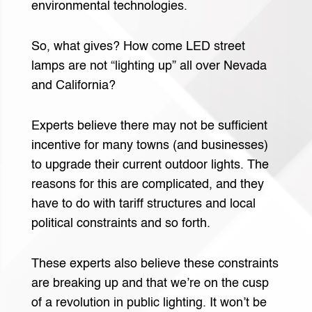
environmental technologies.
So, what gives? How come LED street
lamps are not “lighting up” all over Nevada
and California?
Experts believe there may not be sufficient
incentive for many towns (and businesses)
to upgrade their current outdoor lights. The
reasons for this are complicated, and they
have to do with tariff structures and local
political constraints and so forth.
These experts also believe these constraints
are breaking up and that we’re on the cusp
of a revolution in public lighting. It won’t be