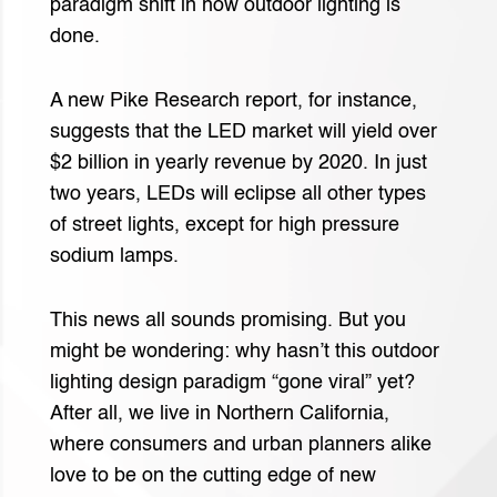
paradigm shift in how outdoor lighting is
done.
A new Pike Research report, for instance,
suggests that the LED market will yield over
$2 billion in yearly revenue by 2020. In just
two years, LEDs will eclipse all other types
of street lights, except for high pressure
sodium lamps.
This news all sounds promising. But you
might be wondering: why hasn’t this outdoor
lighting design paradigm “gone viral” yet?
After all, we live in Northern California,
where consumers and urban planners alike
love to be on the cutting edge of new