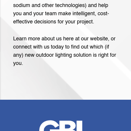
sodium and other technologies) and help
you and your team make intelligent, cost-
effective decisions for your project.
Learn more about us here at our website, or
connect with us today to find out which (if
any) new outdoor lighting solution is right for
you.