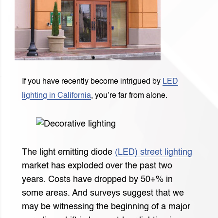
If you have recently become intrigued by
LED
lighting in California
, you’re far from alone.
The light emitting diode
(LED) street lighting
market has exploded over the past two
years. Costs have dropped by 50+% in
some areas. And surveys suggest that we
may be witnessing the beginning of a major