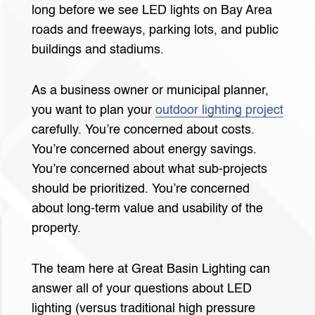
long before we see LED lights on Bay Area
roads and freeways, parking lots, and public
buildings and stadiums.
As a business owner or municipal planner,
you want to plan your
outdoor lighting project
carefully. You’re concerned about costs.
You’re concerned about energy savings.
You’re concerned about what sub-projects
should be prioritized. You’re concerned
about long-term value and usability of the
property.
The team here at Great Basin Lighting can
answer all of your questions about LED
lighting (versus traditional high pressure