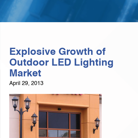
Explosive Growth of
Outdoor LED Lighting
Market
April 29, 2013