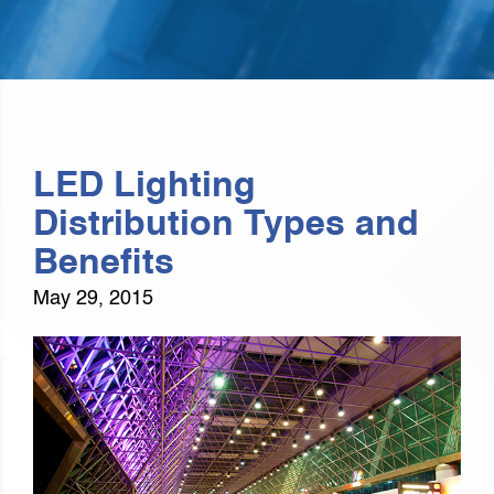
LED Lighting
Distribution Types and
Benefits
May 29, 2015