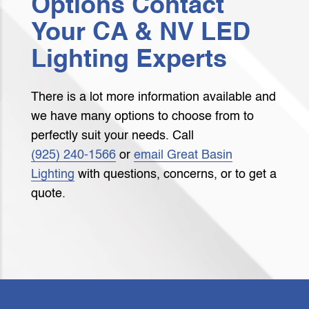
Options Contact
Your CA & NV LED
Lighting Experts
There is a lot more information available and
we have many options to choose from to
perfectly suit your needs. Call
(925) 240‑1566
or
email Great Basin
Lighting
with questions, concerns, or to get a
quote.