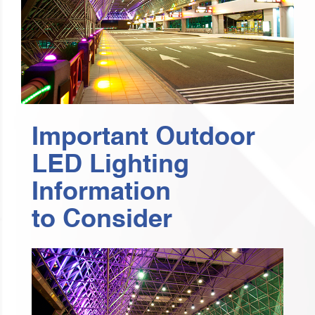
Important Outdoor
LED Lighting
Information
to Consider