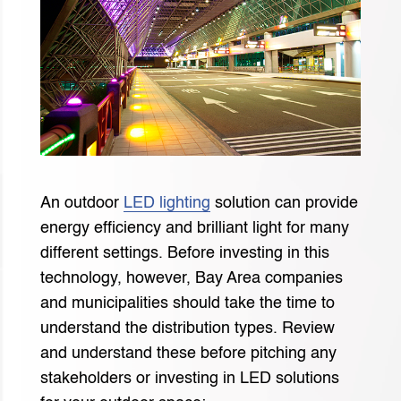
An outdoor
LED lighting
solution can provide
energy efficiency and brilliant light for many
different settings. Before investing in this
technology, however, Bay Area companies
and municipalities should take the time to
understand the distribution types. Review
and understand these before pitching any
stakeholders or investing in LED solutions