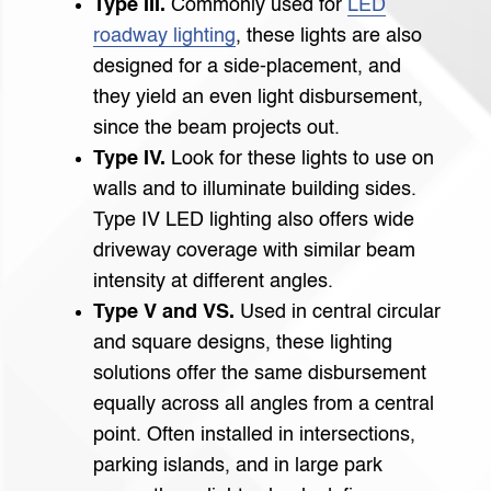
Type III.
Commonly used for
LED
roadway lighting
, these lights are also
designed for a side-placement, and
they yield an even light disbursement,
since the beam projects out.
Type IV.
Look for these lights to use on
walls and to illuminate building sides.
Type IV LED lighting also offers wide
driveway coverage with similar beam
intensity at different angles.
Type V and VS.
Used in central circular
and square designs, these lighting
solutions offer the same disbursement
equally across all angles from a central
point. Often installed in intersections,
parking islands, and in large park