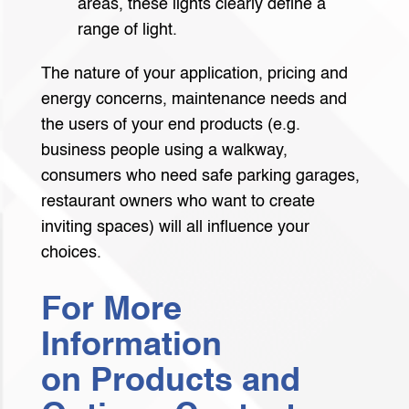
areas, these lights clearly define a
range of light.
The nature of your application, pricing and
energy concerns, maintenance needs and
the users of your end products (e.g.
business people using a walkway,
consumers who need safe parking garages,
restaurant owners who want to create
inviting spaces) will all influence your
choices.
For More
Information
on Products and