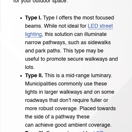
for your outdoor space:
Type I.
Type I offers the most focused
beams. While not ideal for
LED street
lighting
, this solution can illuminate
narrow pathways, such as sidewalks
and park paths. This type may be
useful to promote secure walkways and
lots.
Type II.
This is a mid-range luminary.
Municipalities commonly use these
lights in larger walkways and on some
roadways that don’t require fuller or
more robust coverage. Placed towards
the side of a pathway these
can achieve good ambient coverage.