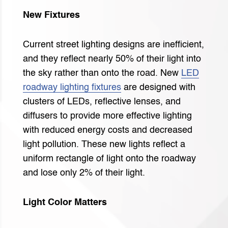
New Fixtures
Current street lighting designs are inefficient,
and they reflect nearly 50% of their light into
the sky rather than onto the road. New
LED
roadway lighting fixtures
are designed with
clusters of LEDs, reflective lenses, and
diffusers to provide more effective lighting
with reduced energy costs and decreased
light pollution. These new lights reflect a
uniform rectangle of light onto the roadway
and lose only 2% of their light.
Light Color Matters