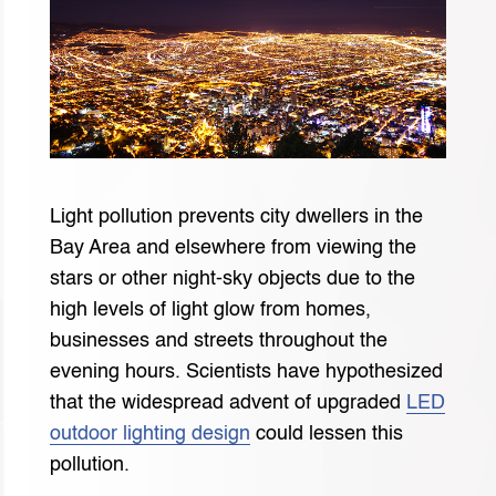
Light pollution prevents city dwellers in the
Bay Area and elsewhere from viewing the
stars or other night-sky objects due to the
high levels of light glow from homes,
businesses and streets throughout the
evening hours. Scientists have hypothesized
that the widespread advent of upgraded
LED
outdoor lighting design
could lessen this
pollution.