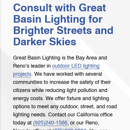
Consult with Great
Basin Lighting for
Brighter Streets and
Darker Skies
Great Basin Lighting is the Bay Area and
Reno’s leader in
outdoor LED lighting
projects
. We have worked with several
communities to increase the safety of their
citizens while reducing light pollution and
energy costs. We offer fixture and lighting
options to meet any outdoor, street, and road
lighting needs. Contact our California office
today at
(925)240-1566
, or our Reno,