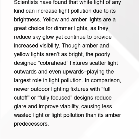
Scientists have found that white light of any
kind can increase light pollution due to its
brightness. Yellow and amber lights are a
great choice for dimmer lights, as they
reduce sky glow yet continue to provide
increased visibility. Though amber and
yellow lights aren’t as bright, the poorly
designed “cobrahead” fixtures scatter light
outwards and even upwards–playing the
largest role in light pollution. In comparison,
newer outdoor lighting fixtures with “full
cutoff” or “fully focused” designs reduce
glare and improve viability, causing less
wasted light or light pollution than its amber
predecessors.