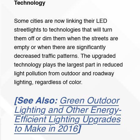
Technology
Some cities are now linking their LED
streetlights to technologies that will turn
them off or dim them when the streets are
empty or when there are significantly
decreased traffic patterns. The upgraded
technology plays the largest part in reduced
light pollution from outdoor and roadway
lighting, regardless of color.
[See Also:
Green Outdoor
Lighting and Other Energy-
Efficient Lighting Upgrades
to Make in 2016
]