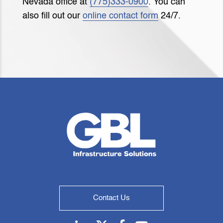
Nevada office at
(775)333-0900
. You can
also fill out our
online contact form
24/7.
Contact Us