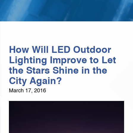
How Will LED Outdoor
Lighting Improve to Let
the Stars Shine in the
City Again?
March 17, 2016