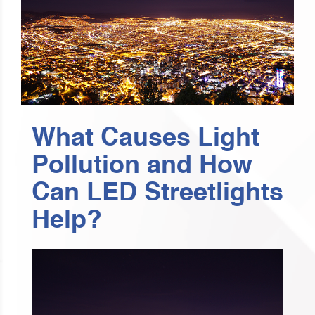
What Causes Light
Pollution and How
Can LED Streetlights
Help?