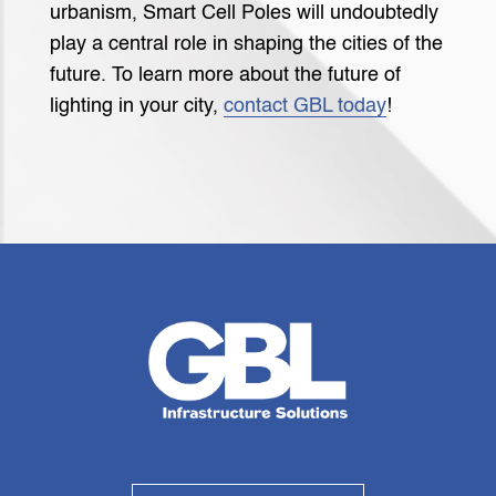
urbanism, Smart Cell Poles will undoubtedly
play a central role in shaping the cities of the
future. To learn more about the future of
lighting in your city,
contact GBL today
!