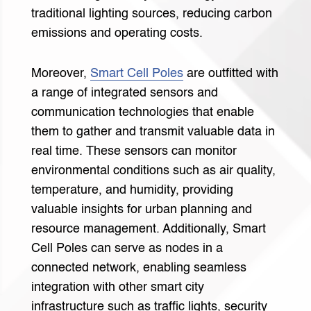
traditional lighting sources, reducing carbon
emissions and operating costs.
Moreover,
Smart Cell Poles
are outfitted with
a range of integrated sensors and
communication technologies that enable
them to gather and transmit valuable data in
real time. These sensors can monitor
environmental conditions such as air quality,
temperature, and humidity, providing
valuable insights for urban planning and
resource management. Additionally, Smart
Cell Poles can serve as nodes in a
connected network, enabling seamless
integration with other smart city
infrastructure such as traffic lights, security