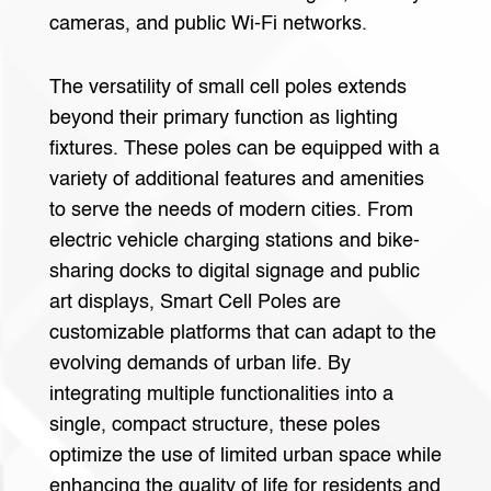
cameras, and public Wi-Fi networks.
The versatility of small cell poles extends
beyond their primary function as lighting
fixtures. These poles can be equipped with a
variety of additional features and amenities
to serve the needs of modern cities. From
electric vehicle charging stations and bike-
sharing docks to digital signage and public
art displays, Smart Cell Poles are
customizable platforms that can adapt to the
evolving demands of urban life. By
integrating multiple functionalities into a
single, compact structure, these poles
optimize the use of limited urban space while
enhancing the quality of life for residents and