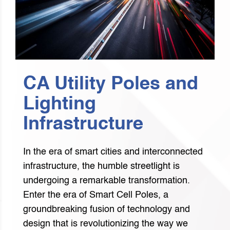
CA Utility Poles and
Lighting
Infrastructure
In the era of smart cities and interconnected
infrastructure, the humble streetlight is
undergoing a remarkable transformation.
Enter the era of Smart Cell Poles, a
groundbreaking fusion of technology and
design that is revolutionizing the way we