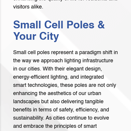
visitors alike.
Small Cell Poles &
Your City
Small cell poles represent a paradigm shift in
the way we approach lighting infrastructure
in our cities. With their elegant design,
energy-efficient lighting, and integrated
smart technologies, these poles are not only
enhancing the aesthetics of our urban
landscapes but also delivering tangible
benefits in terms of safety, efficiency, and
sustainability. As cities continue to evolve
and embrace the principles of smart