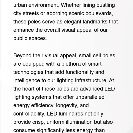
urban environment. Whether lining bustling
city streets or adorning scenic boulevards,
these poles serve as elegant landmarks that
enhance the overall visual appeal of our
public spaces.
Beyond their visual appeal, small cell poles
are equipped with a plethora of smart
technologies that add functionality and
intelligence to our lighting infrastructure. At
the heart of these poles are advanced LED
lighting systems that offer unparalleled
energy efficiency, longevity, and
controllability. LED luminaires not only
provide crisp, uniform illumination but also
consume significantly less energy than