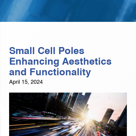
Small Cell Poles
Enhancing Aesthetics
and Functionality
April 15, 2024