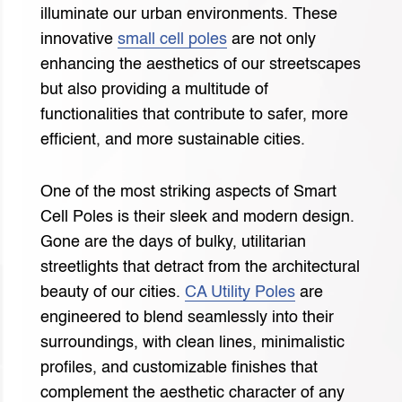
illuminate our urban environments. These
innovative
small cell poles
are not only
enhancing the aesthetics of our streetscapes
but also providing a multitude of
functionalities that contribute to safer, more
efficient, and more sustainable cities.
One of the most striking aspects of Smart
Cell Poles is their sleek and modern design.
Gone are the days of bulky, utilitarian
streetlights that detract from the architectural
beauty of our cities.
CA Utility Poles
are
engineered to blend seamlessly into their
surroundings, with clean lines, minimalistic
profiles, and customizable finishes that
complement the aesthetic character of any