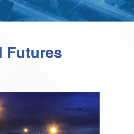
d Futures