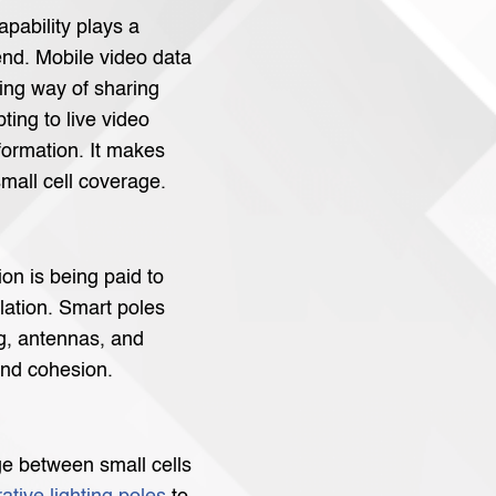
apability plays a
rend. Mobile video data
ing way of sharing
ting to live video
formation. It makes
mall cell coverage.
ion is being paid to
llation. Smart poles
g, antennas, and
and cohesion.
ge between small cells