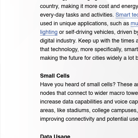
country, making it more cost and energy 
every-day tasks and activities.
Smart te
used in unique applications, such as
mu
lighting
or self-driving vehicles, driven b
digital industry. Keep up with the times
that technology, more specifically, smart
making the future for cities widely a lot b
Small Cells
Have you heard of small cells? These a
nodes that connect to wider macro towe
increase data capabilities and voice cap
areas, like stadiums, college campuses, 
improving connectivity and potential use
Data Usage