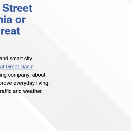
 Street
nia or
reat
and smart city
 at Great Basin
ting company, about
rove everyday living.
traffic and weather