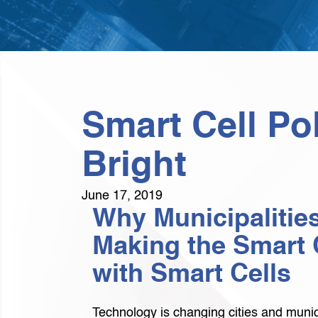
Smart Cell Po
Bright
June 17, 2019
Why Municipalities
Making the Smart 
with Smart Cells
Technology is changing cities and munici