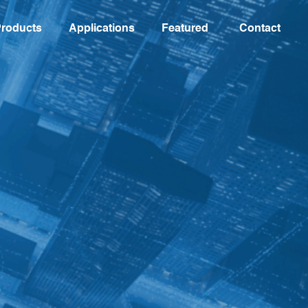
roducts
Applications
Featured
Contact