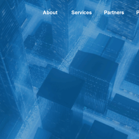
About
Services
Partners
P