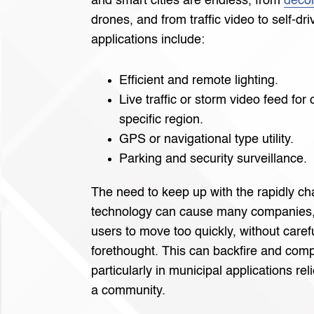
and smart cities are endless, from
decor
drones, and from traffic video to self-dr
applications include:
Efficient and remote lighting.
Live traffic or storm video feed fo
specific region.
GPS or navigational type utility.
Parking and security surveillance.
The need to keep up with the rapidly c
technology can cause many companies,
users to move too quickly, without caref
forethought. This can backfire and compl
particularly in municipal applications rel
a community.