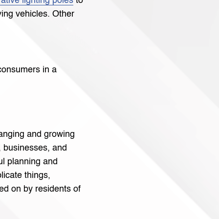
ative lighting poles
to
iving vehicles. Other
r consumers in a
hanging and growing
 businesses, and
ul planning and
icate things,
ied on by residents of