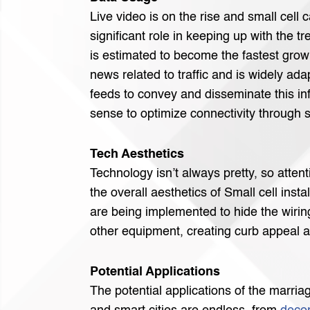
Live video is on the rise and small cell c
significant role in keeping up with the t
is estimated to become the fastest grow
news related to traffic and is widely adap
feeds to convey and disseminate this in
sense to optimize connectivity through s
Tech Aesthetics
Technology isn’t always pretty, so attent
the overall aesthetics of Small cell insta
are being implemented to hide the wirin
other equipment, creating curb appeal 
Potential Applications
The potential applications of the marria