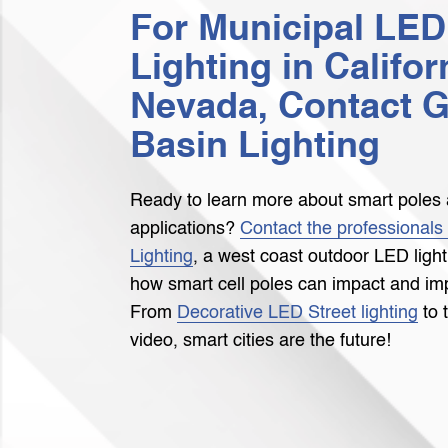
For Municipal LED
Lighting in Califor
Nevada, Contact G
Basin Lighting
Ready to learn more about smart poles 
applications?
Contact the professionals
Lighting
, a west coast outdoor LED ligh
how smart cell poles can impact and imp
From
Decorative LED Street lighting
to 
video, smart cities are the future!