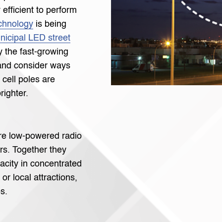
efficient to perform
chnology
is being
nicipal LED street
y the fast-growing
 and consider ways
 cell poles are
righter.
re low-powered radio
rs. Together they
acity in concentrated
or local attractions,
s.