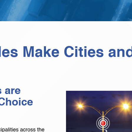
les Make Cities an
 are
Choice
palities across the