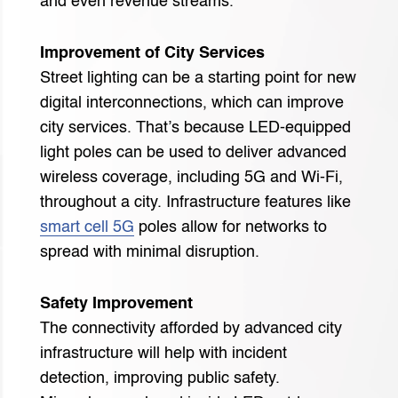
and even revenue streams.
Improvement of City Services
Street lighting can be a starting point for new
digital interconnections, which can improve
city services. That’s because LED-equipped
light poles can be used to deliver advanced
wireless coverage, including 5G and Wi-Fi,
throughout a city. Infrastructure features like
smart cell 5G
poles allow for networks to
spread with minimal disruption.
Safety Improvement
The connectivity afforded by advanced city
infrastructure will help with incident
detection, improving public safety.