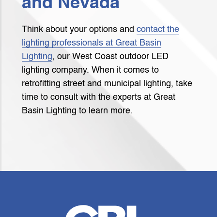
and Nevada
Think about your options and
contact the
lighting professionals at Great Basin
Lighting
, our West Coast outdoor LED
lighting company. When it comes to
retrofitting street and municipal lighting, take
time to consult with the experts at Great
Basin Lighting to learn more.