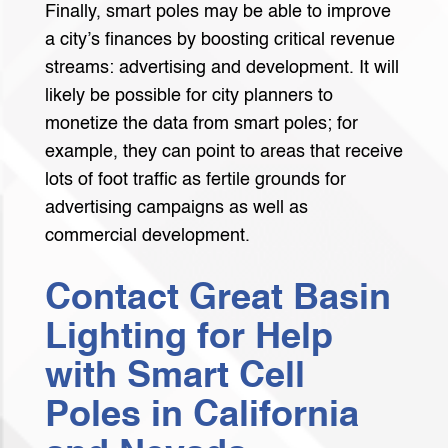
Finally, smart poles may be able to improve
a city’s finances by boosting critical revenue
streams: advertising and development. It will
likely be possible for city planners to
monetize the data from smart poles; for
example, they can point to areas that receive
lots of foot traffic as fertile grounds for
advertising campaigns as well as
commercial development.
Contact Great Basin
Lighting for Help
with Smart Cell
Poles in California