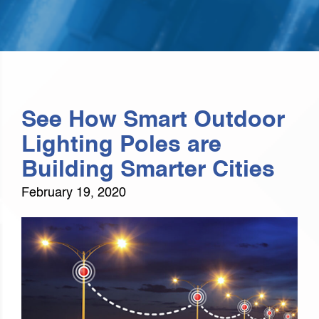
See How Smart Outdoor
Lighting Poles are
Building Smarter Cities
February 19, 2020