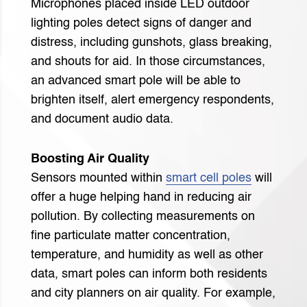
Microphones placed inside LED outdoor
lighting poles detect signs of danger and
distress, including gunshots, glass breaking,
and shouts for aid. In those circumstances,
an advanced smart pole will be able to
brighten itself, alert emergency respondents,
and document audio data.
Boosting Air Quality
Sensors mounted within
smart cell poles
will
offer a huge helping hand in reducing air
pollution. By collecting measurements on
fine particulate matter concentration,
temperature, and humidity as well as other
data, smart poles can inform both residents
and city planners on air quality. For example,