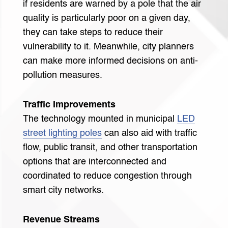
if residents are warned by a pole that the air
quality is particularly poor on a given day,
they can take steps to reduce their
vulnerability to it. Meanwhile, city planners
can make more informed decisions on anti-
pollution measures.
Traffic Improvements
The technology mounted in municipal
LED
street lighting poles
can also aid with traffic
flow, public transit, and other transportation
options that are interconnected and
coordinated to reduce congestion through
smart city networks.
Revenue Streams