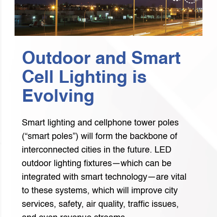
Outdoor and Smart
Cell Lighting is
Evolving
Smart lighting and cellphone tower poles
(“smart poles”) will form the backbone of
interconnected cities in the future. LED
outdoor lighting fixtures—which can be
integrated with smart technology—are vital
to these systems, which will improve city
services, safety, air quality, traffic issues,