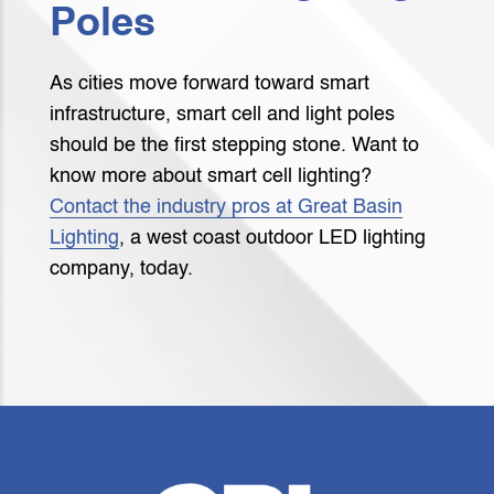
Poles
As cities move forward toward smart
infrastructure, smart cell and light poles
should be the first stepping stone. Want to
know more about smart cell lighting?
Contact the industry pros at Great Basin
Lighting
, a west coast outdoor LED lighting
company, today.