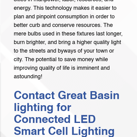
energy. This technology makes it easier to
plan and pinpoint consumption in order to
better curb and conserve resources. The
mere bulbs used in these fixtures last longer,
burn brighter, and bring a higher quality light
to the streets and byways of your town or
city. The potential to save money while
improving quality of life is imminent and
astounding!
Contact Great Basin
lighting for
Connected LED
Smart Cell Lighting