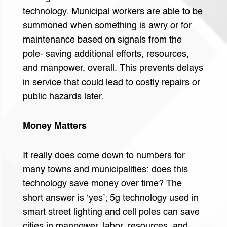
technology. Municipal workers are able to be
summoned when something is awry or for
maintenance based on signals from the
pole- saving additional efforts, resources,
and manpower, overall. This prevents delays
in service that could lead to costly repairs or
public hazards later.
Money Matters
It really does come down to numbers for
many towns and municipalities: does this
technology save money over time? The
short answer is ‘yes’; 5g technology used in
smart street lighting and cell poles can save
cities in manpower, labor, resources, and