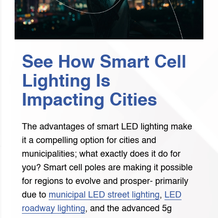
See How Smart Cell
Lighting Is
Impacting Cities
The advantages of smart LED lighting make
it a compelling option for cities and
municipalities; what exactly does it do for
you? Smart cell poles are making it possible
for regions to evolve and prosper- primarily
due to
municipal LED street lighting
,
LED
roadway lighting
, and the advanced 5g