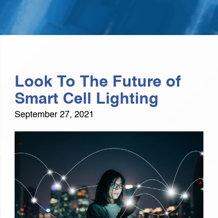
Look To The Future of
Smart Cell Lighting
September 27, 2021