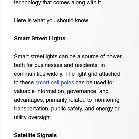
technology that comes along with it.
Here is what you should know:
Smart Street Lights
Smart streetlights can be a source of power,
both for businesses and residents, in
communities widely. The light grid attached
to these
smart cell poles
can be used for
valuable information, governance, and
advantages, primarily related to monitoring
transportation, public safety, and energy or
utility oversight.
Satellite Signals