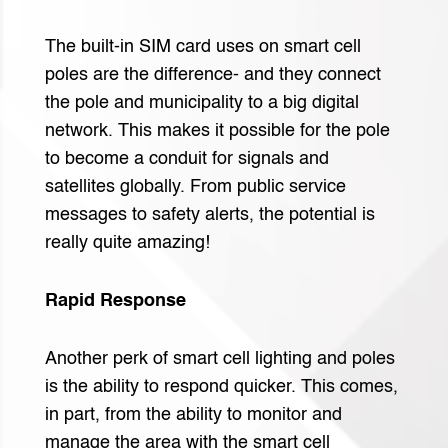
The built-in SIM card uses on smart cell
poles are the difference- and they connect
the pole and municipality to a big digital
network. This makes it possible for the pole
to become a conduit for signals and
satellites globally. From public service
messages to safety alerts, the potential is
really quite amazing!
Rapid Response
Another perk of smart cell lighting and poles
is the ability to respond quicker. This comes,
in part, from the ability to monitor and
manage the area with the smart cell