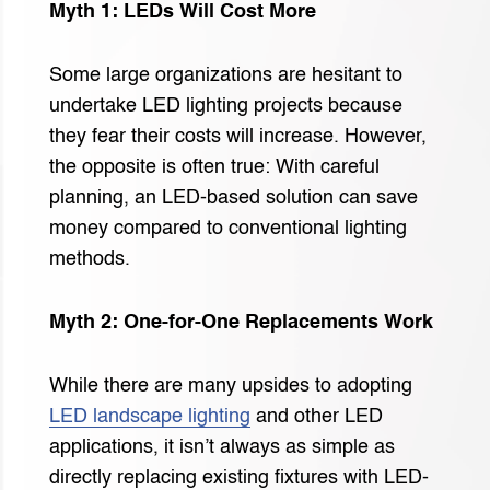
Myth 1: LEDs Will Cost More
Some large organizations are hesitant to
undertake LED lighting projects because
they fear their costs will increase. However,
the opposite is often true: With careful
planning, an LED-based solution can save
money compared to conventional lighting
methods.
Myth 2: One-for-One Replacements Work
While there are many upsides to adopting
LED landscape lighting
and other LED
applications, it isn’t always as simple as
directly replacing existing fixtures with LED-