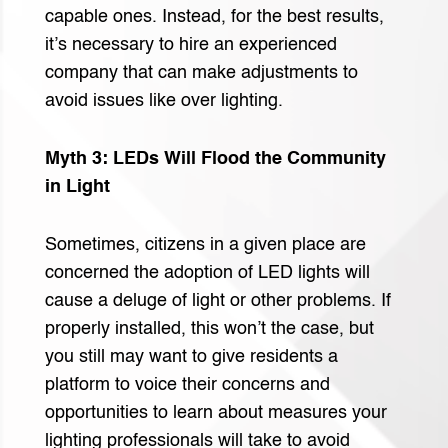
capable ones. Instead, for the best results,
it’s necessary to hire an experienced
company that can make adjustments to
avoid issues like over lighting.
Myth 3: LEDs Will Flood the Community
in Light
Sometimes, citizens in a given place are
concerned the adoption of LED lights will
cause a deluge of light or other problems. If
properly installed, this won’t the case, but
you still may want to give residents a
platform to voice their concerns and
opportunities to learn about measures your
lighting professionals will take to avoid