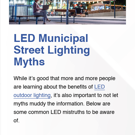
LED Municipal
Street Lighting
Myths
While it’s good that more and more people
are learning about the benefits of
LED
outdoor lighting
, it’s also important to not let
myths muddy the information. Below are
some common LED mistruths to be aware
of.