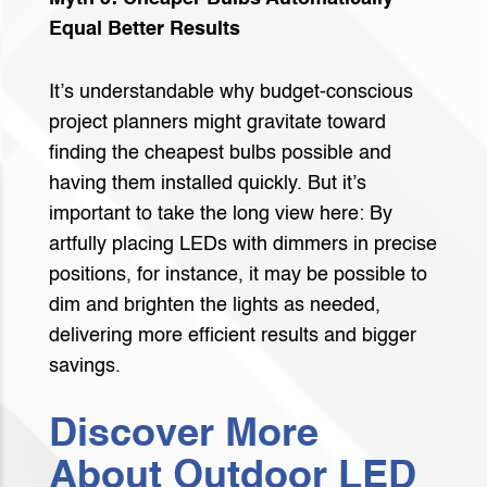
Equal Better Results
It’s understandable why budget-conscious
project planners might gravitate toward
finding the cheapest bulbs possible and
having them installed quickly. But it’s
important to take the long view here: By
artfully placing LEDs with dimmers in precise
positions, for instance, it may be possible to
dim and brighten the lights as needed,
delivering more efficient results and bigger
savings.
Discover More
About Outdoor LED