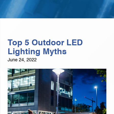
Top 5 Outdoor LED
Lighting Myths
June 24, 2022