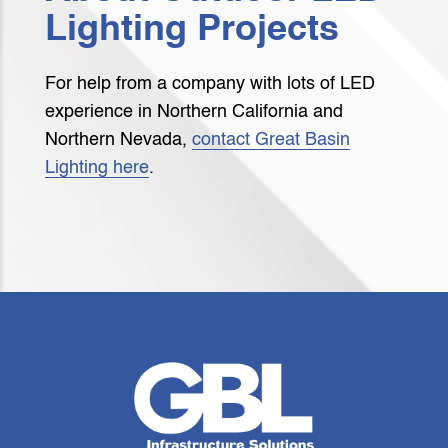
Lighting Projects
For help from a company with lots of LED
experience in Northern California and
Northern Nevada,
contact Great Basin
Lighting here
.