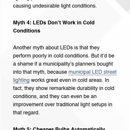
causing undesirable light conditions.
Myth 4: LEDs Don’t Work in Cold
Conditions
Another myth about LEDs is that they
perform poorly in cold conditions. But it’d be
a shame if a municipality’s planners bought
into that myth, because
municipal LED street
lighting
works great even in cold areas. In
fact, they show remarkable durability in cold
conditions, and they can even be an
improvement over traditional light setups in
that regard.
Myth 5: Cheaper Bulbs Automatically