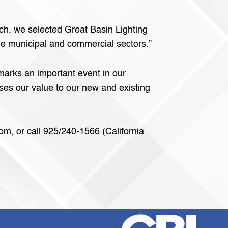
ch, we selected Great Basin Lighting
the municipal and commercial sectors.”
marks an important event in our
ses our value to our new and existing
om, or call 925/240-1566 (California