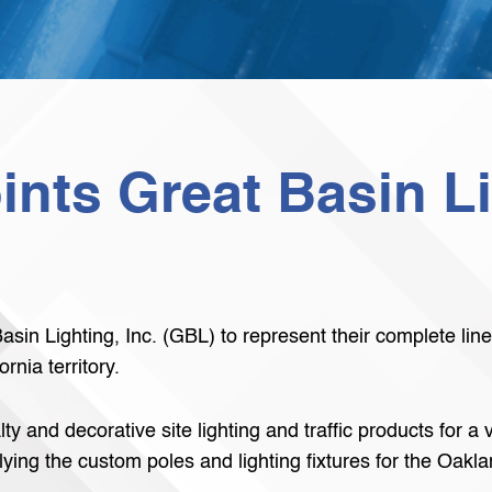
nts Great Basin Li
sin Lighting, Inc. (GBL) to represent their complete lin
rnia territory.
y and decorative site lighting and traffic products for a
lying the custom poles and lighting fixtures for the Oak