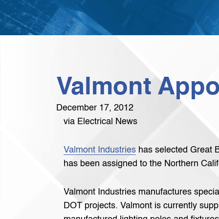
Valmont Appoi
December 17, 2012
via Electrical News
Valmont Industries
has selected Great Ba
has been assigned to the Northern Califo
Valmont Industries manufactures specialt
DOT projects. Valmont is currently supp