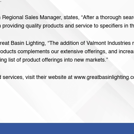
.
 Regional Sales Manager, states, “After a thorough sear
 providing quality products and service to specifiers in 
reat Basin Lighting, “The addition of Valmont Industries 
 products complements our extensive offerings, and increa
ng list of product offerings into new markets.”
ervices, visit their website at www.greatbasinlighting.c