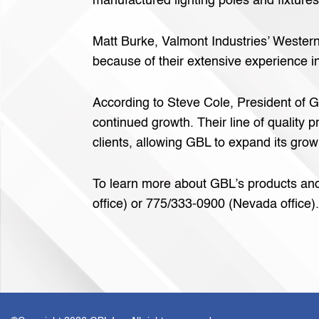
manufactured lighting poles and fixtures
Matt Burke, Valmont Industries’ Western
because of their extensive experience in
According to Steve Cole, President of G
continued growth. Their line of quality
clients, allowing GBL to expand its growi
To learn more about GBL’s products and s
office) or 775/333-0900 (Nevada office).