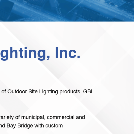
ghting, Inc.
e of Outdoor Site Lighting products. GBL
 variety of municipal, commercial and
land Bay Bridge with custom