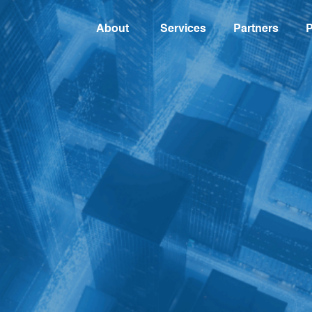
About
Services
Partners
P