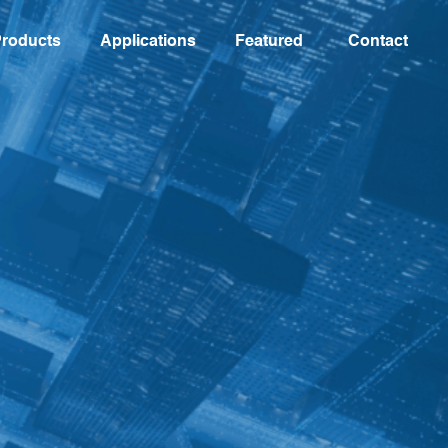
roducts
Applications
Featured
Contact