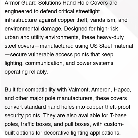
Armor Guard Solutions Hand Hole Covers are
engineered to defend critical streetlight
infrastructure against copper theft, vandalism, and
environmental damage. Designed for high-risk
urban and utility environments, these heavy-duty
steel covers—manufactured using US Steel material
—secure vulnerable access points that keep
lighting, communication, and power systems
operating reliably.
Built for compatibility with Valmont, Ameron, Hapco,
and other major pole manufacturers, these covers
convert standard hand holes into copper theft-proof
security points. They are also available for T-base
poles, traffic boxes, and pull boxes, with custom-
built options for decorative lighting applications.