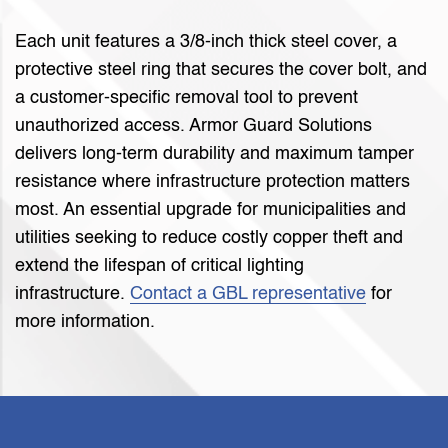
Each unit features a 3/8-inch thick steel cover, a
protective steel ring that secures the cover bolt, and
a customer-specific removal tool to prevent
unauthorized access. Armor Guard Solutions
delivers long-term durability and maximum tamper
resistance where infrastructure protection matters
most. An essential upgrade for municipalities and
utilities seeking to reduce costly copper theft and
extend the lifespan of critical lighting
infrastructure.
Contact a GBL representative
for
more information.