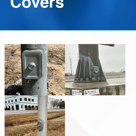
Covers