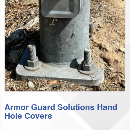
Armor Guard Solutions Hand
Hole Covers