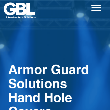
Skip
to
content
Armor Guard
Solutions
Hand Hole