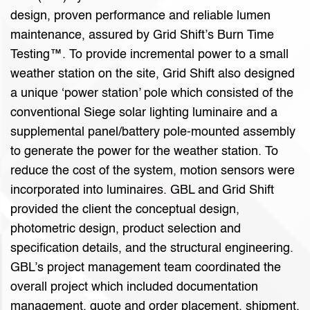
design, proven performance and reliable lumen
maintenance, assured by Grid Shift’s Burn Time
Testing™. To provide incremental power to a small
weather station on the site, Grid Shift also designed
a unique ‘power station’ pole which consisted of the
conventional Siege solar lighting luminaire and a
supplemental panel/battery pole-mounted assembly
to generate the power for the weather station. To
reduce the cost of the system, motion sensors were
incorporated into luminaires. GBL and Grid Shift
provided the client the conceptual design,
photometric design, product selection and
specification details, and the structural engineering.
GBL’s project management team coordinated the
overall project which included documentation
management, quote and order placement, shipment,