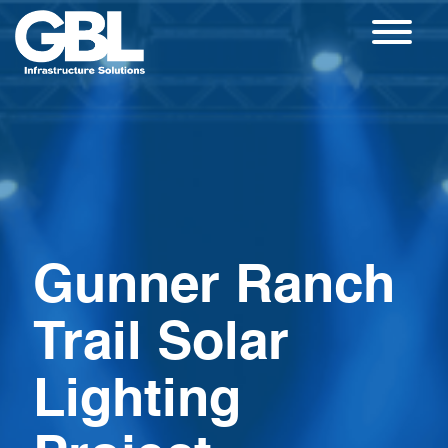
Skip
to
content
Gunner Ranch
Trail Solar
Lighting