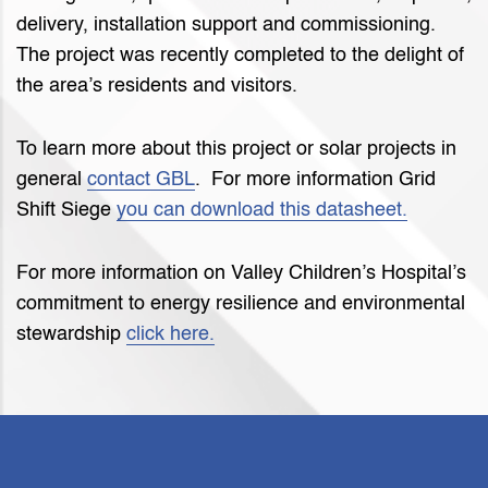
delivery, installation support and commissioning.
The project was recently completed to the delight of
the area’s residents and visitors.
To learn more about this project or solar projects in
general
contact GBL
. For more information Grid
Shift Siege
you can download this datasheet.
For more information on Valley Children’s Hospital’s
commitment to energy resilience and environmental
stewardship
click here.