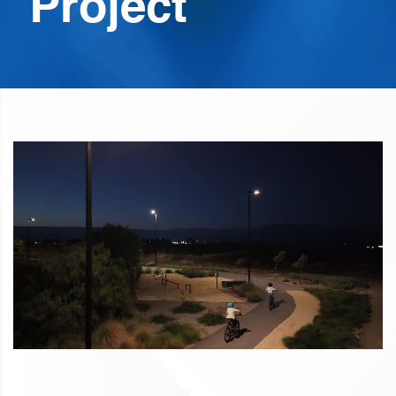
Project