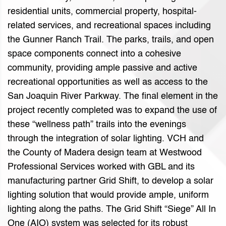
residential units, commercial property, hospital-
related services, and recreational spaces including
the Gunner Ranch Trail. The parks, trails, and open
space components connect into a cohesive
community, providing ample passive and active
recreational opportunities as well as access to the
San Joaquin River Parkway. The final element in the
project recently completed was to expand the use of
these “wellness path” trails into the evenings
through the integration of solar lighting. VCH and
the County of Madera design team at Westwood
Professional Services worked with GBL and its
manufacturing partner Grid Shift, to develop a solar
lighting solution that would provide ample, uniform
lighting along the paths. The Grid Shift “Siege” All In
One (AIO) system was selected for its robust