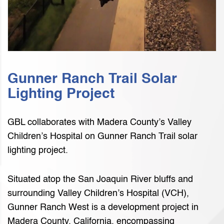
Gunner Ranch Trail Solar
Lighting Project
GBL collaborates with Madera County’s Valley
Children’s Hospital on Gunner Ranch Trail solar
lighting project.
Situated atop the San Joaquin River bluffs and
surrounding Valley Children’s Hospital (VCH),
Gunner Ranch West is a development project in
Madera County, California, encompassing