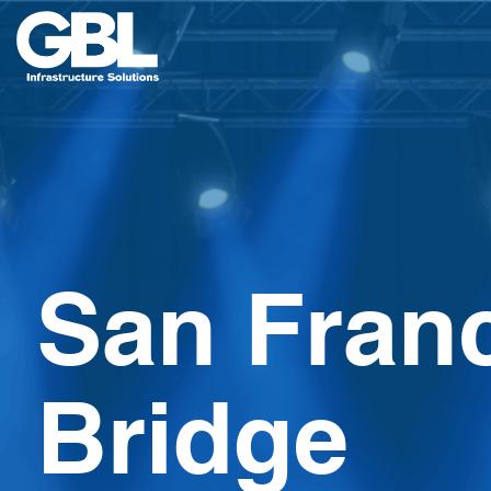
Skip
to
content
San Fran
Bridge