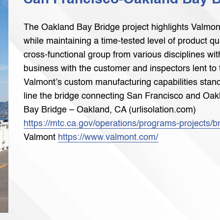
The Oakland Bay Bridge project highlights Valmont’s
while maintaining a time-tested level of product q
cross-functional group from various disciplines w
business with the customer and inspectors lent to 
Valmont’s custom manufacturing capabilities stand
line the bridge connecting San Francisco and Oak
Bay Bridge – Oakland, CA (urlisolation.com)
https://mtc.ca.gov/operations/programs-projects/b
Valmont
https://www.valmont.com/