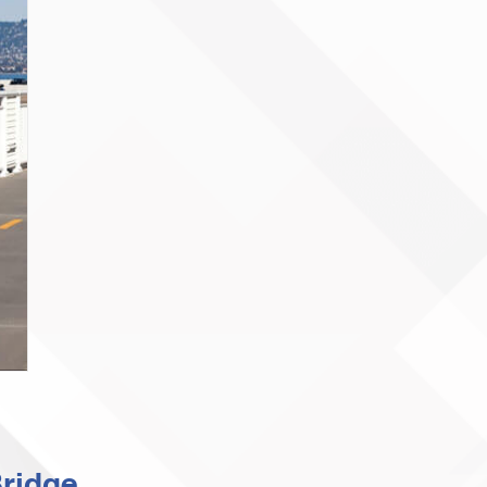
ridge