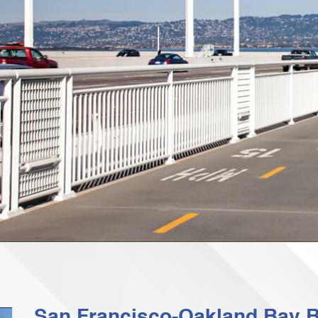
San Francisco-Oakland Bay B