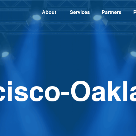
About
Services
Partners
P
cisco-Oakl