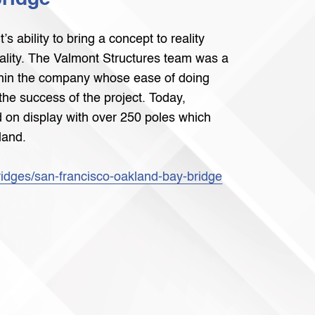
 ability to bring a concept to reality
uality. The Valmont Structures team was a
ithin the company whose ease of doing
the success of the project. Today,
 on display with over 250 poles which
land.
ridges/san-francisco-oakland-bay-bridge