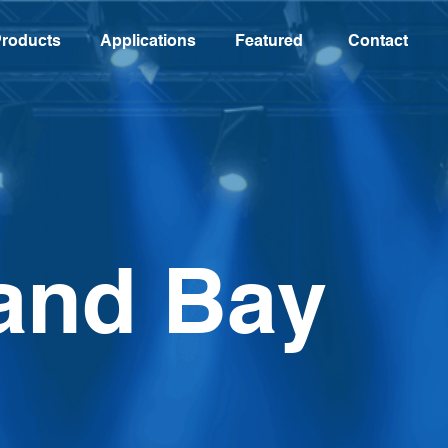
roducts
Applications
Featured
Contact
and Bay