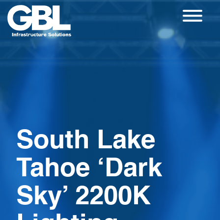
Skip
to
content
South Lake
Tahoe ‘Dark
Sky’ 2200K