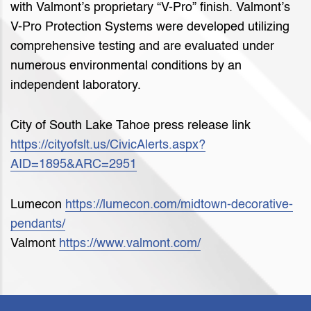
with Valmont’s proprietary “V-Pro” finish. Valmont’s
V-Pro Protection Systems were developed utilizing
comprehensive testing and are evaluated under
numerous environmental conditions by an
independent laboratory.
City of South Lake Tahoe press release link
https://cityofslt.us/CivicAlerts.aspx?
AID=1895&ARC=2951
Lumecon
https://lumecon.com/midtown-decorative-
pendants/
Valmont
https://www.valmont.com/