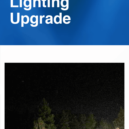
Lighting
Upgrade