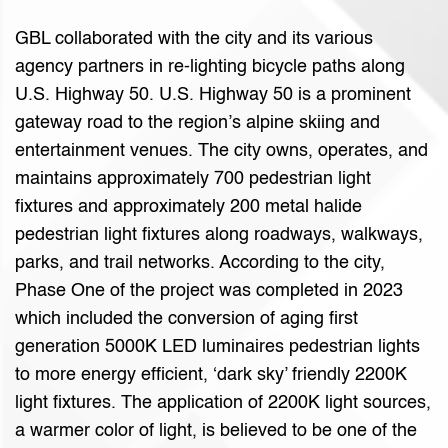
GBL collaborated with the city and its various
agency partners in re-lighting bicycle paths along
U.S. Highway 50. U.S. Highway 50 is a prominent
gateway road to the region’s alpine skiing and
entertainment venues. The city owns, operates, and
maintains approximately 700 pedestrian light
fixtures and approximately 200 metal halide
pedestrian light fixtures along roadways, walkways,
parks, and trail networks. According to the city,
Phase One of the project was completed in 2023
which included the conversion of aging first
generation 5000K LED luminaires pedestrian lights
to more energy efficient, ‘dark sky’ friendly 2200K
light fixtures. The application of 2200K light sources,
a warmer color of light, is believed to be one of the