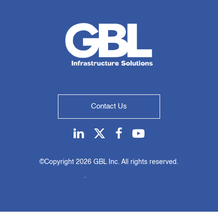
Contact Us
Linkedin
Twitter
Facebook
Youtube
©Copyright
2026 GBL Inc. All rights reserved.
Privacy Policy
.
Web design by KO Websites