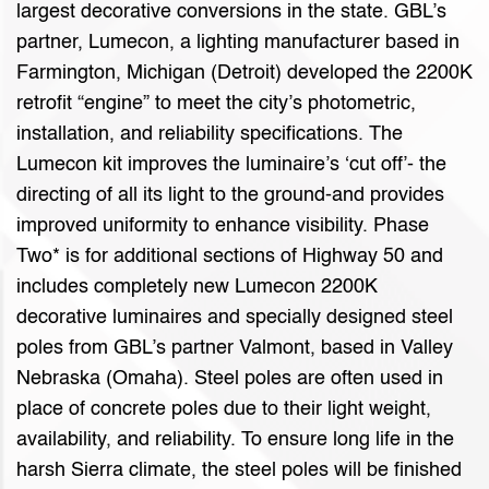
largest decorative conversions in the state. GBL’s
partner, Lumecon, a lighting manufacturer based in
Farmington, Michigan (Detroit) developed the 2200K
retrofit “engine” to meet the city’s photometric,
installation, and reliability specifications. The
Lumecon kit improves the luminaire’s ‘cut off’- the
directing of all its light to the ground-and provides
improved uniformity to enhance visibility. Phase
Two* is for additional sections of Highway 50 and
includes completely new Lumecon 2200K
decorative luminaires and specially designed steel
poles from GBL’s partner Valmont, based in Valley
Nebraska (Omaha). Steel poles are often used in
place of concrete poles due to their light weight,
availability, and reliability. To ensure long life in the
harsh Sierra climate, the steel poles will be finished