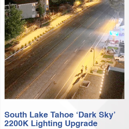
South Lake Tahoe ‘Dark Sky’
2200K Lighting Upgrade