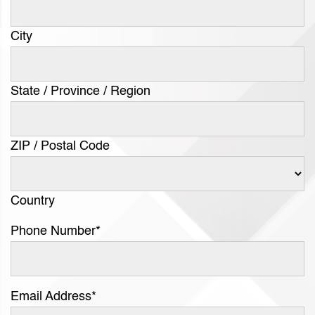
City
State / Province / Region
ZIP / Postal Code
Country
Phone Number
*
Email Address
*