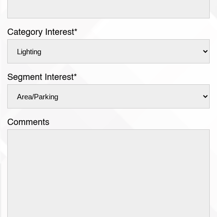
Category Interest
*
Segment Interest
*
Comments