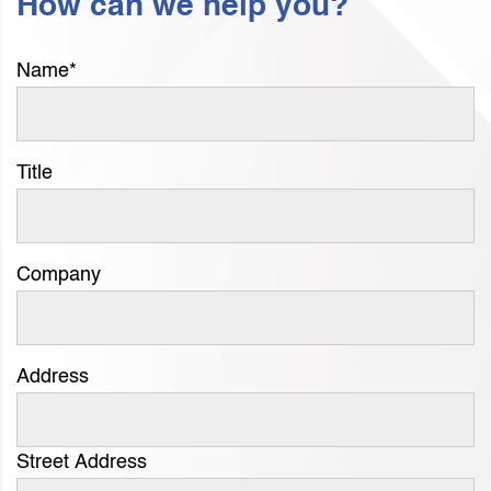
How can we help you?
Name
*
Title
Company
Address
Street Address