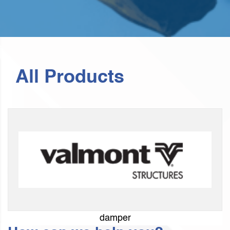
All Products
damper