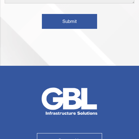
Submit