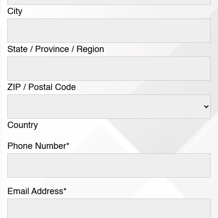
City
State / Province / Region
ZIP / Postal Code
Country
Phone Number
*
Email Address
*