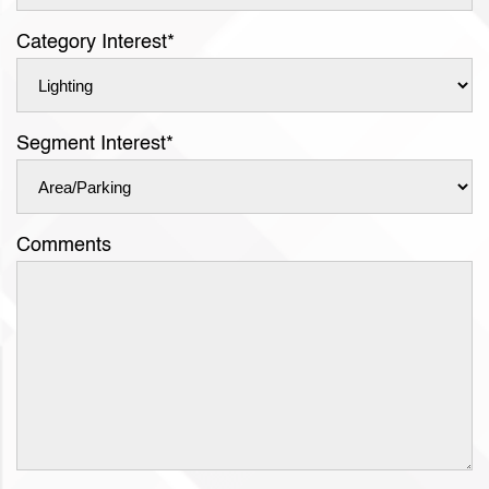
Category Interest
*
Segment Interest
*
Comments