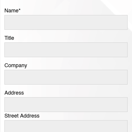
Name
*
Title
Company
Address
Street Address