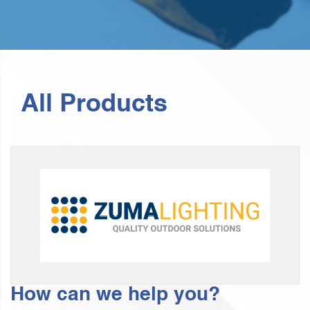
All Products
How can we help you?