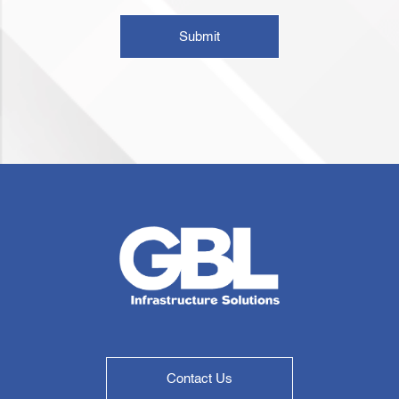
Submit
Contact Us