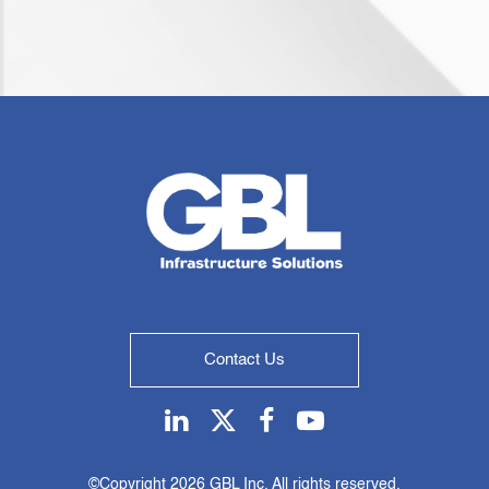
Contact Us
Linkedin
Twitter
Facebook
Youtube
©Copyright
2026 GBL Inc. All rights reserved.