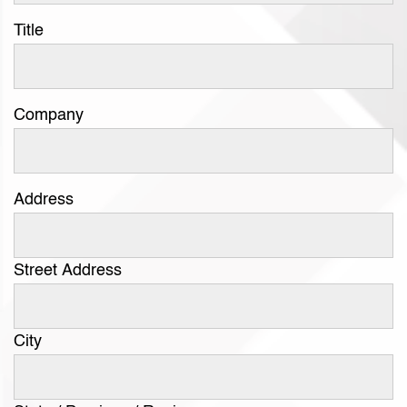
Title
Company
Address
Street Address
City