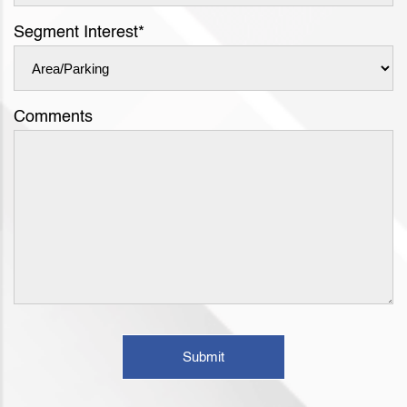
Segment Interest
*
Comments
Submit