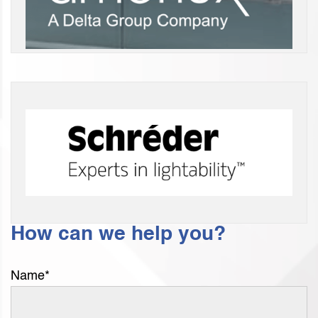
How can we help you?
Name
*