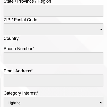
State / Province / Region
ZIP / Postal Code
Country
Phone Number
*
Email Address
*
Category Interest
*