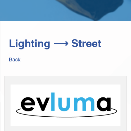
Lighting ⟶ Street
Back