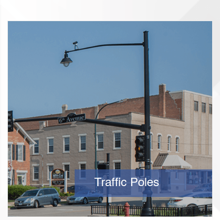
Traffic Poles