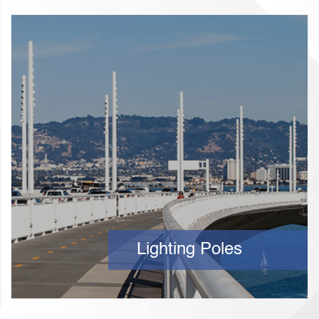
Lighting Poles