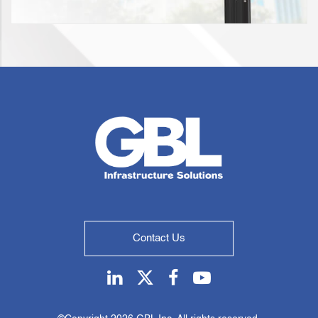
Contact Us
Linkedin
Twitter
Facebook
Youtube