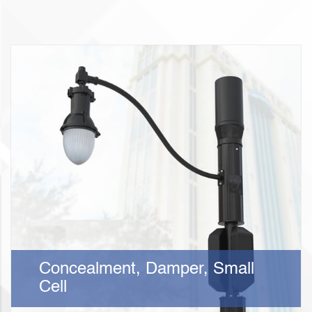
Concealment, Damper, Small
Cell