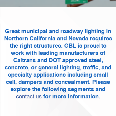
Great municipal and roadway lighting in
Northern California and Nevada requires
the right structures. GBL is proud to
work with leading manufacturers of
Caltrans and DOT approved steel,
concrete, or general lighting, traffic, and
specialty applications including small
cell, dampers and concealment. Please
explore the following segments and
contact us
for more information.