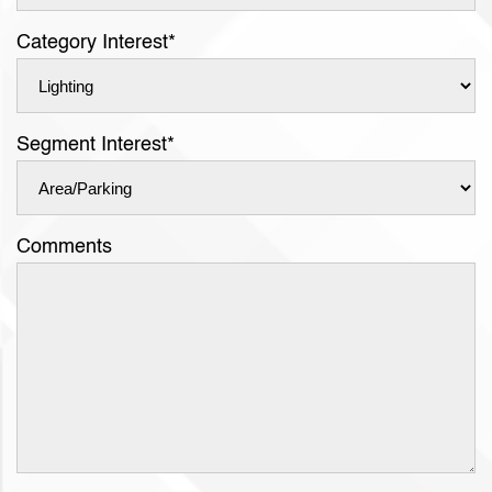
Category Interest
*
Segment Interest
*
Comments