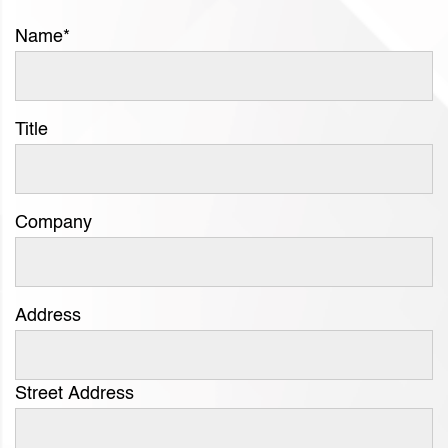
Name
*
Title
Company
Address
Street Address