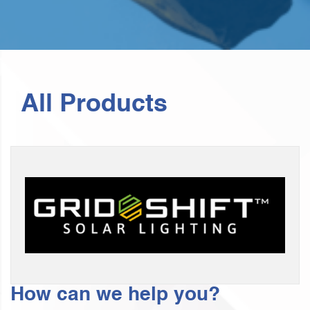
All Products
How can we help you?