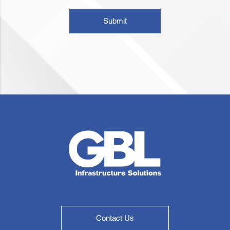
Submit
Contact Us