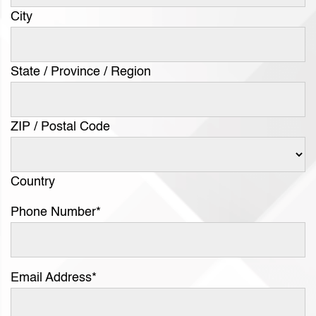
City
State / Province / Region
ZIP / Postal Code
Country
Phone Number
*
Email Address
*