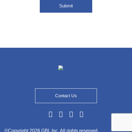
Submit
Contact Us
Linkedin
Twitter
Facebook
Youtube
©Copyright
2026 GBL Inc. All rights reserved.