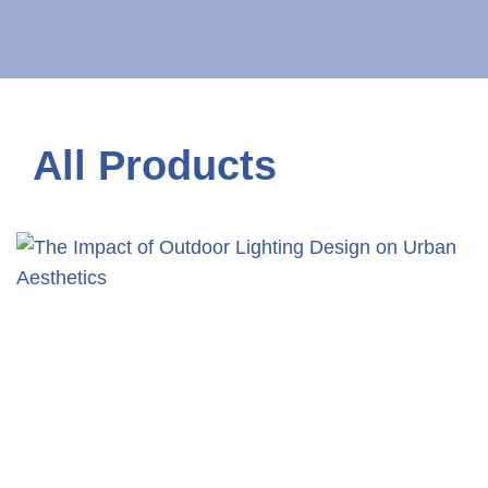
All Products