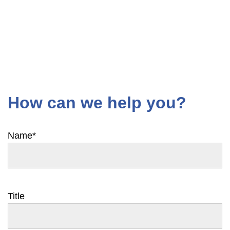
How can we help you?
Name
*
Title