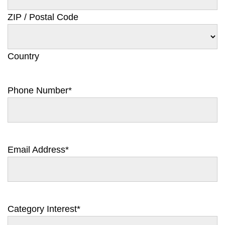
ZIP / Postal Code
Country
Phone Number
*
Email Address
*
Category Interest
*