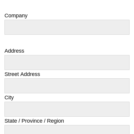
Company
Address
Street Address
City
State / Province / Region