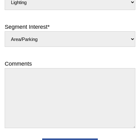
Segment Interest
*
Comments