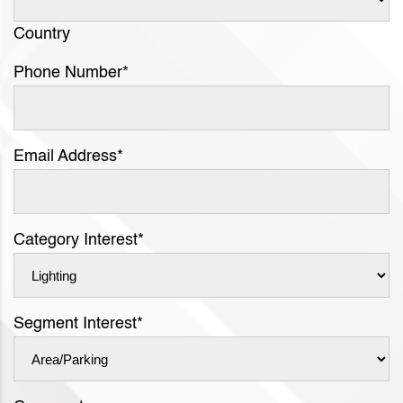
Country
Phone Number
*
Email Address
*
Category Interest
*
Segment Interest
*