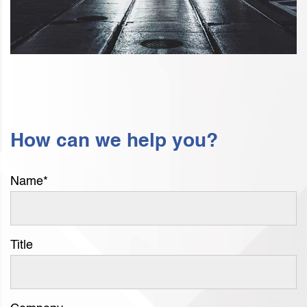
How can we help you?
Name
*
Title