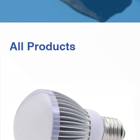
All Products