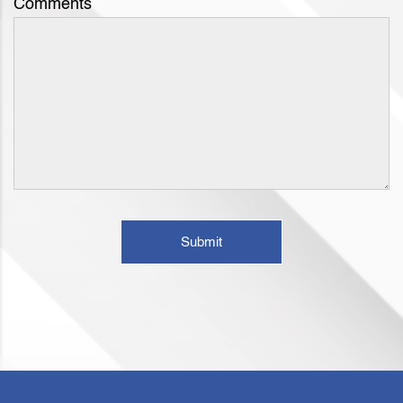
Comments
Submit