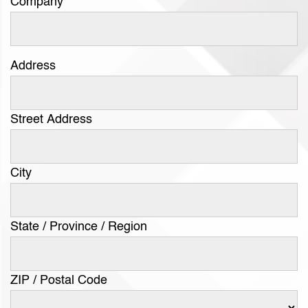
Company
Address
Street Address
City
State / Province / Region
ZIP / Postal Code