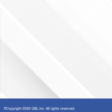
©Copyright
2026 GBL Inc. All rights reserved.