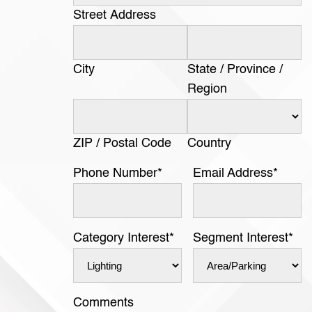
Street Address
City
State / Province /
Region
ZIP / Postal Code
Country
Phone Number
*
Email Address
*
Category Interest
*
Segment Interest
*
Comments