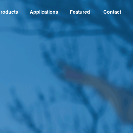
roducts
Applications
Featured
Contact