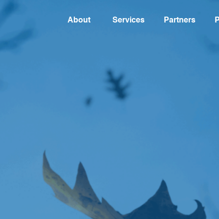
About
Services
Partners
P