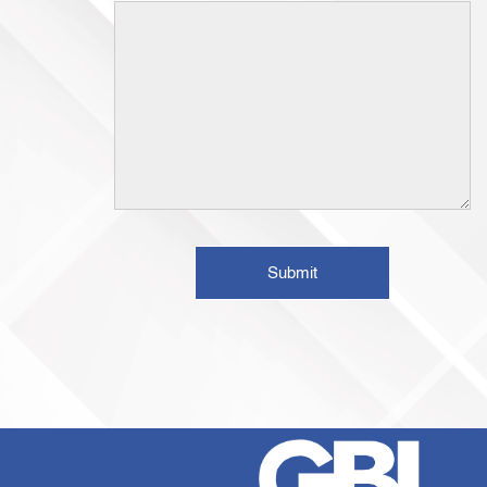
Submit