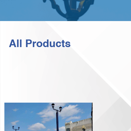
All Products