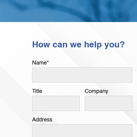
How can we help you?
Name
*
Title
Company
Address