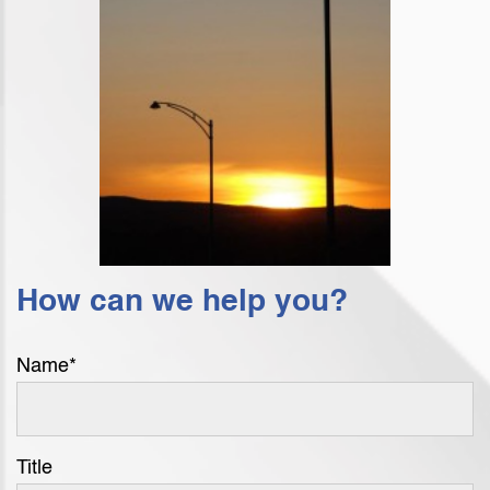
How can we help you?
Name
*
Title