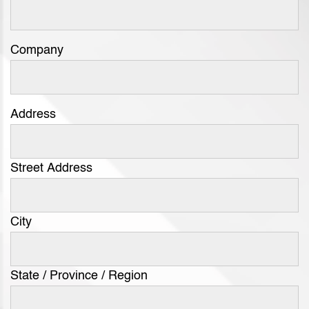
Company
Address
Street Address
City
State / Province / Region