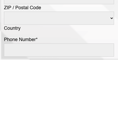
ZIP / Postal Code
Country
Phone Number
*
Email Address
*
Category Interest
*
Segment Interest
*