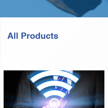
All Products