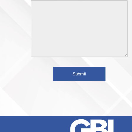
Submit