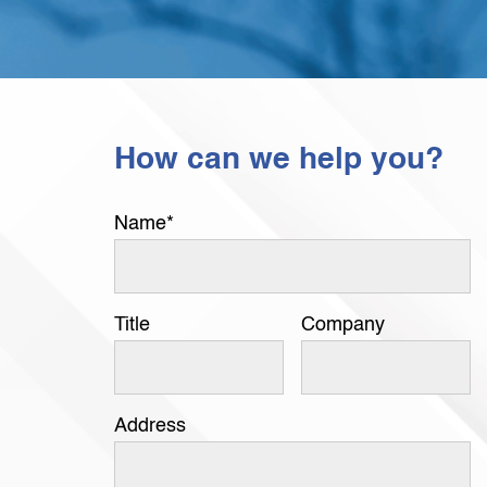
How can we help you?
Name
*
Title
Company
Address