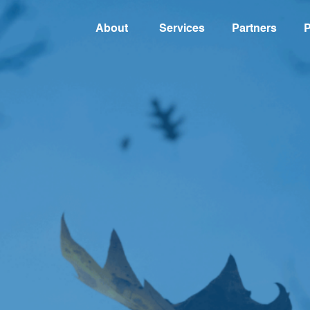
About
Services
Partners
P