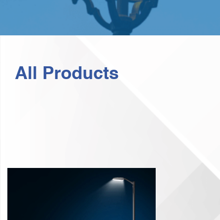
All Products