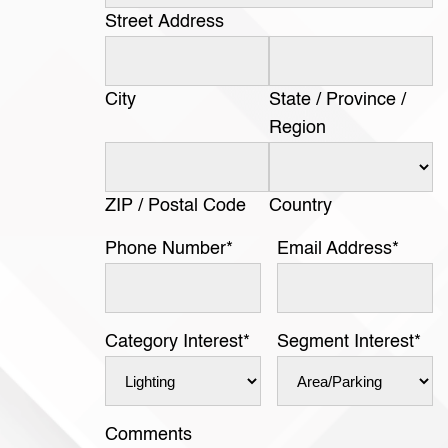
Street Address
City
State / Province /
Region
ZIP / Postal Code
Country
Phone Number
*
Email Address
*
Category Interest
*
Segment Interest
*
Comments