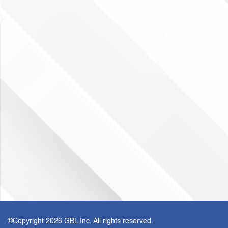
©Copyright
2026 GBL Inc. All rights reserved.