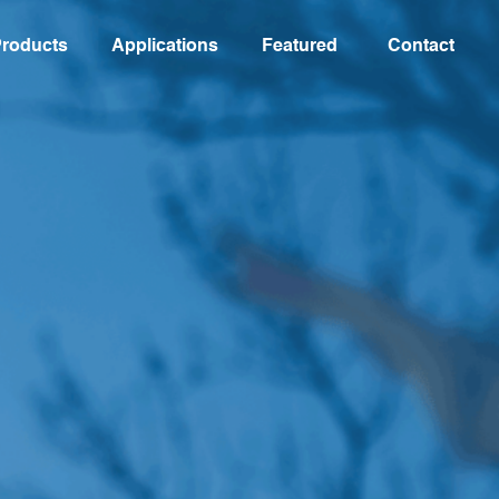
roducts
Applications
Featured
Contact