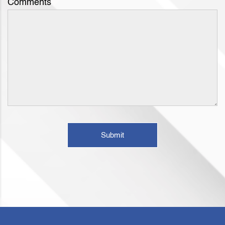
Comments
Submit