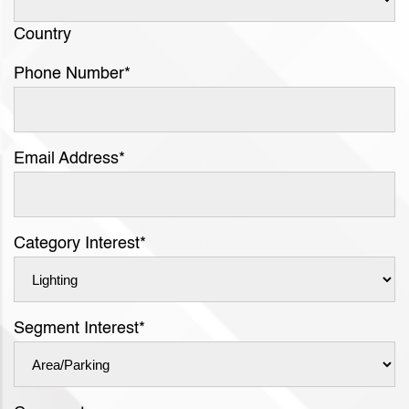
Country
Phone Number
*
Email Address
*
Category Interest
*
Segment Interest
*