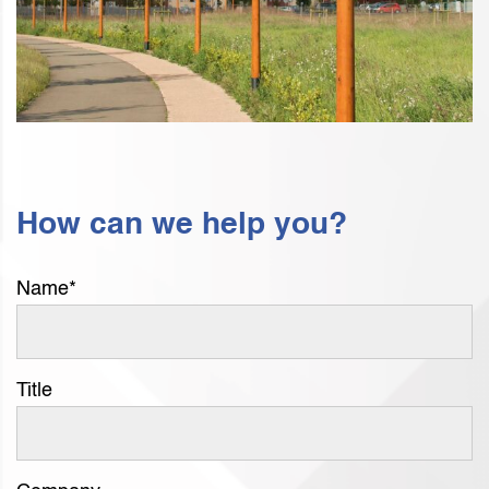
How can we help you?
Name
*
Title