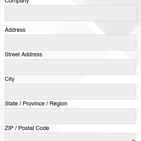
Company
Address
Street Address
City
State / Province / Region
ZIP / Postal Code