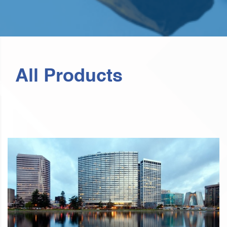
All Products