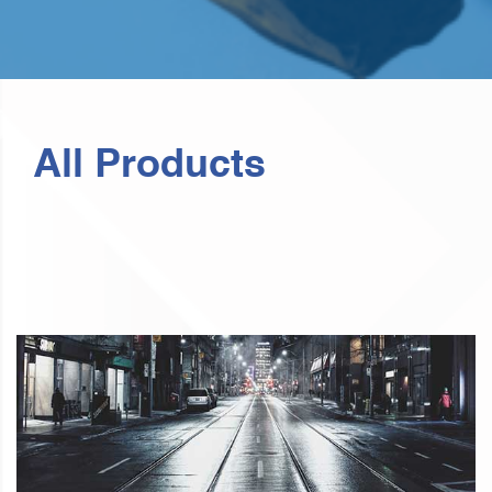
All Products