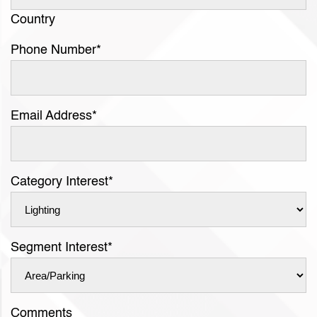
Country
Phone Number
*
Email Address
*
Category Interest
*
Segment Interest
*
Comments