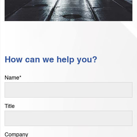
How can we help you?
Name
*
Title
Company