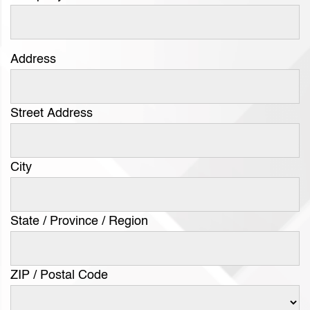
Address
Street Address
City
State / Province / Region
ZIP / Postal Code