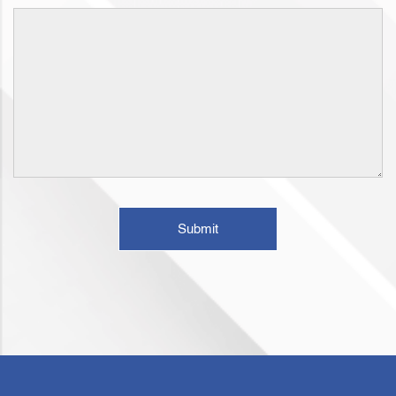
Submit