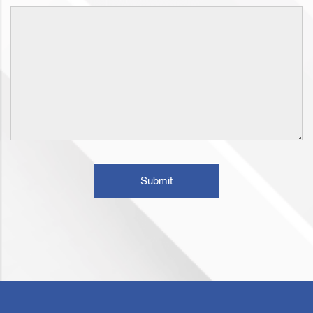
Submit