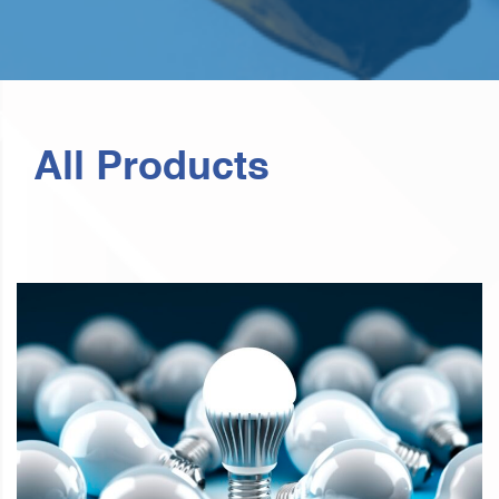
All Products