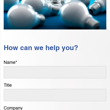
How can we help you?
Name
*
Title
Company