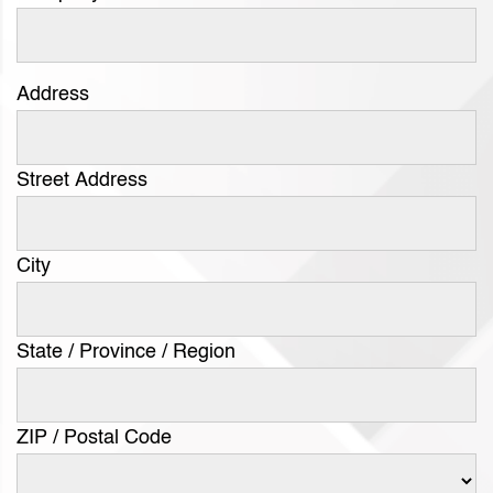
Address
Street Address
City
State / Province / Region
ZIP / Postal Code