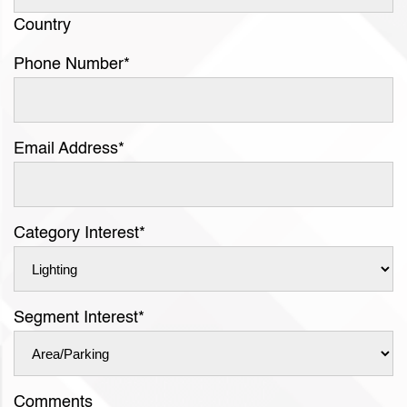
Country
Phone Number
*
Email Address
*
Category Interest
*
Segment Interest
*
Comments