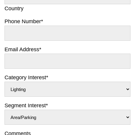
Country
Phone Number
*
Email Address
*
Category Interest
*
Segment Interest
*
Comments