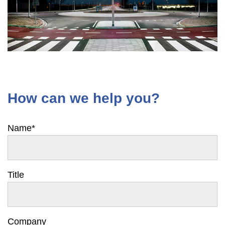
How can we help you?
Name
*
Title
Company