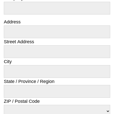
Address
Street Address
City
State / Province / Region
ZIP / Postal Code