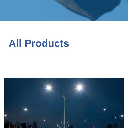
All Products