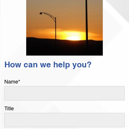
How can we help you?
Name
*
Title