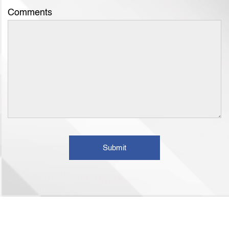
Comments
Submit