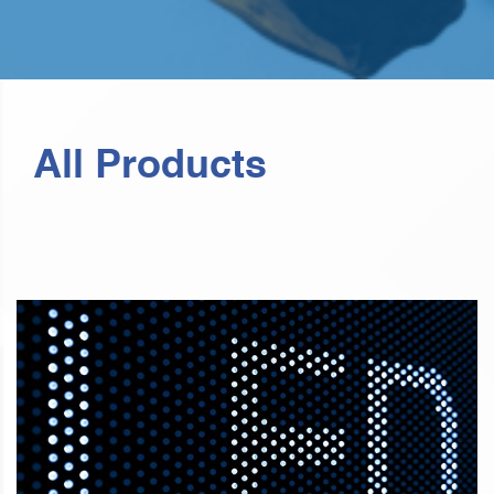
All Products