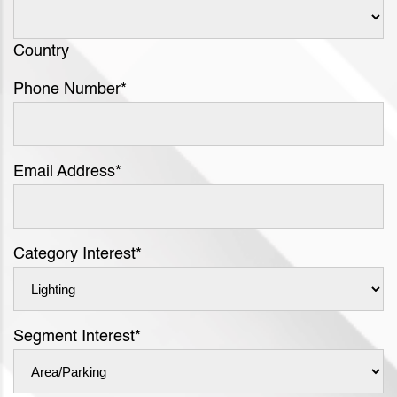
Country
Phone Number
*
Email Address
*
Category Interest
*
Segment Interest
*