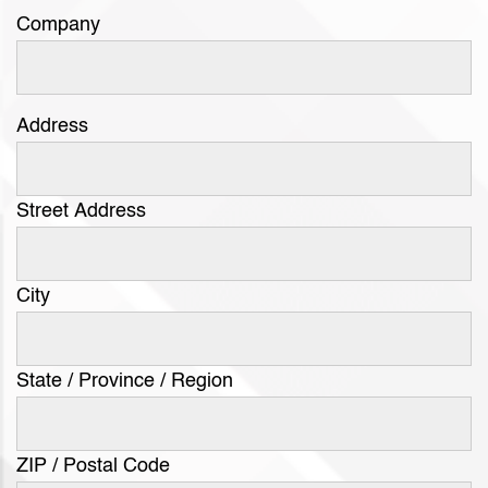
Company
Address
Street Address
City
State / Province / Region
ZIP / Postal Code