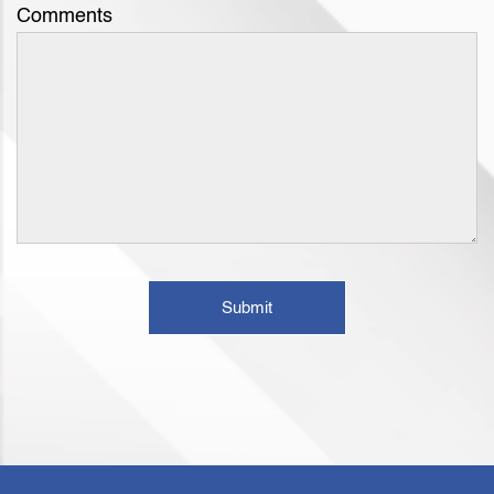
Comments
Submit