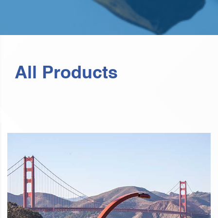
All Products