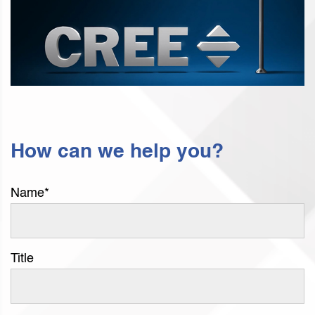
How can we help you?
Name
*
Title