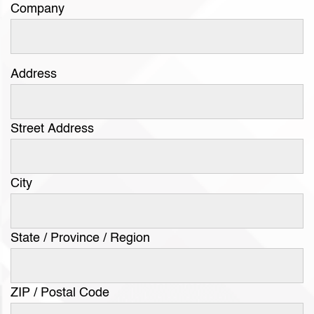
Company
Address
Street Address
City
State / Province / Region
ZIP / Postal Code