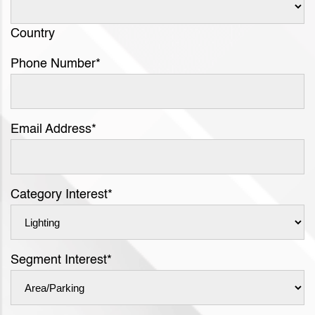
Country
Phone Number
*
Email Address
*
Category Interest
*
Segment Interest
*