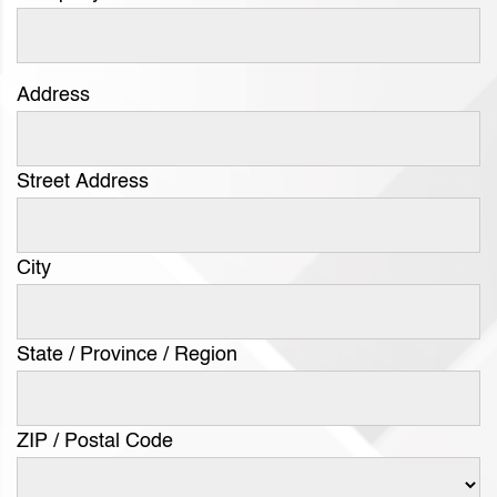
Address
Street Address
City
State / Province / Region
ZIP / Postal Code