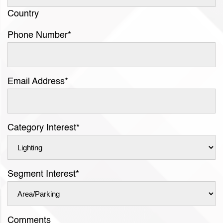
Country
Phone Number
*
Email Address
*
Category Interest
*
Segment Interest
*
Comments