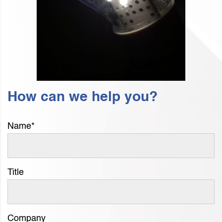
How can we help you?
Name
*
Title
Company