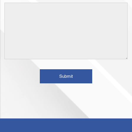
Submit