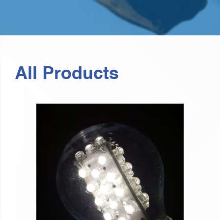
All Products