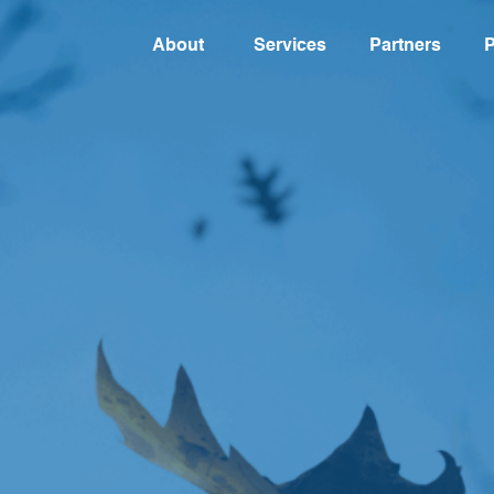
About
Services
Partners
P