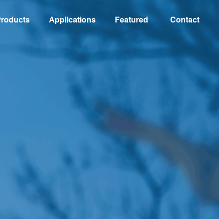
roducts
Applications
Featured
Contact