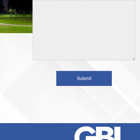
Submit