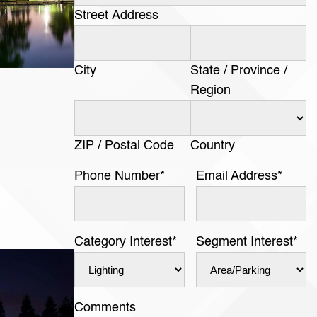
Street Address
City
State / Province /
Region
ZIP / Postal Code
Country
Phone Number
*
Email Address
*
Category Interest
*
Segment Interest
*
Comments