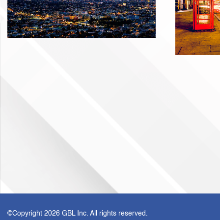
©Copyright
2026 GBL Inc. All rights reserved.