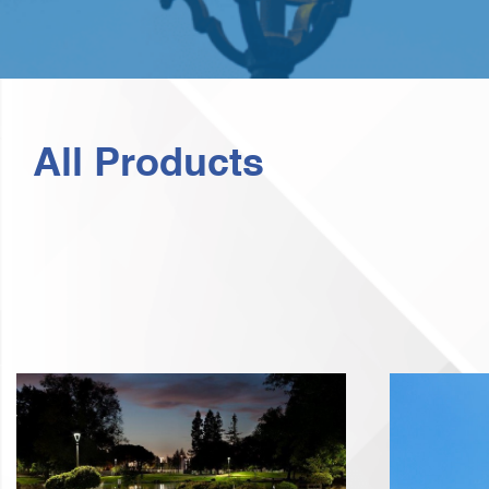
All Products