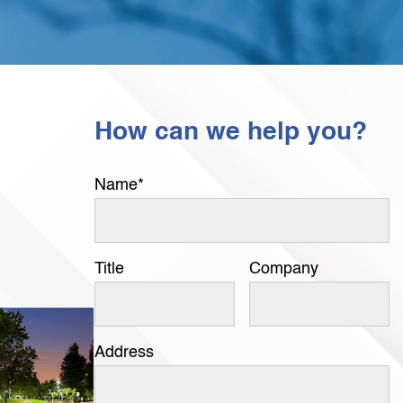
How can we help you?
Name
*
Title
Company
Address