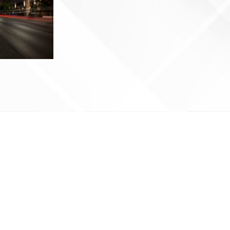
Next Page
→