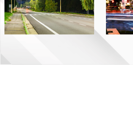
©Copyright
2026 GBL Inc. All rights reserved.
Privacy Policy
.
Web design by KO Websites