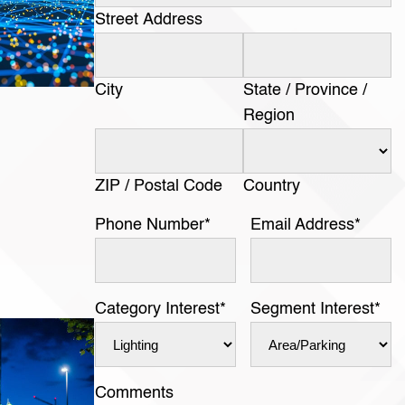
Street Address
City
State / Province /
Region
ZIP / Postal Code
Country
Phone Number
*
Email Address
*
Category Interest
*
Segment Interest
*
Comments