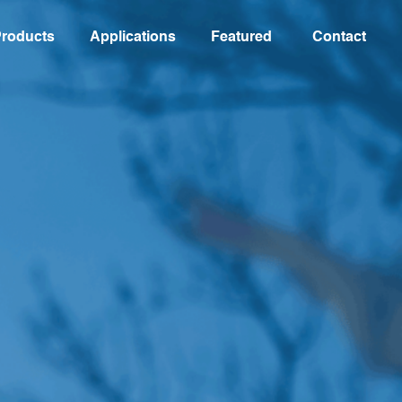
roducts
Applications
Featured
Contact