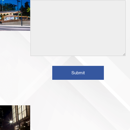
Submit