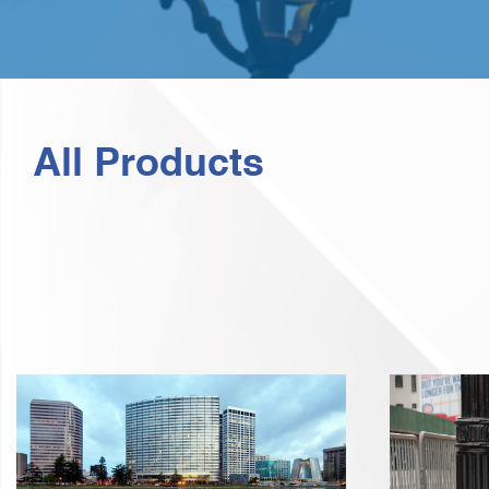
All Products