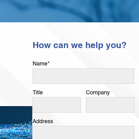
How can we help you?
Name
*
Title
Company
Address