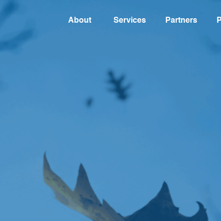
About
Services
Partners
P