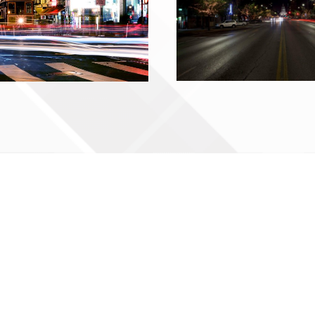
Contact Us