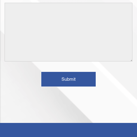
Submit