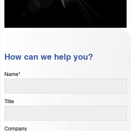
How can we help you?
Name
*
Title
Company