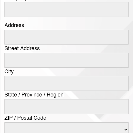
Address
Street Address
City
State / Province / Region
ZIP / Postal Code