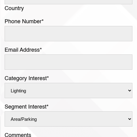
Country
Phone Number
*
Email Address
*
Category Interest
*
Segment Interest
*
Comments