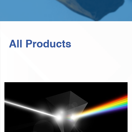
All Products