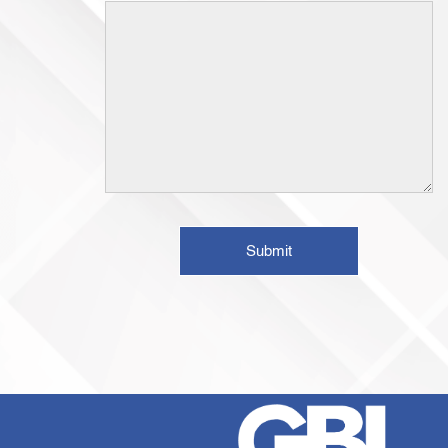
Submit