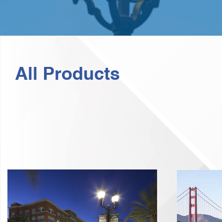
All Products