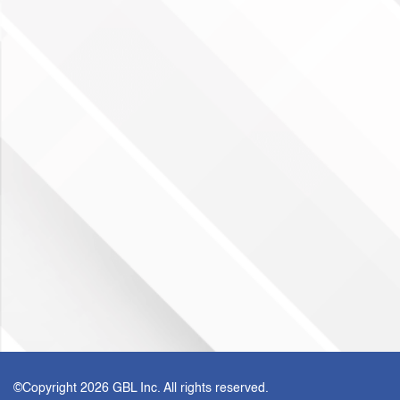
©Copyright
2026 GBL Inc. All rights reserved.