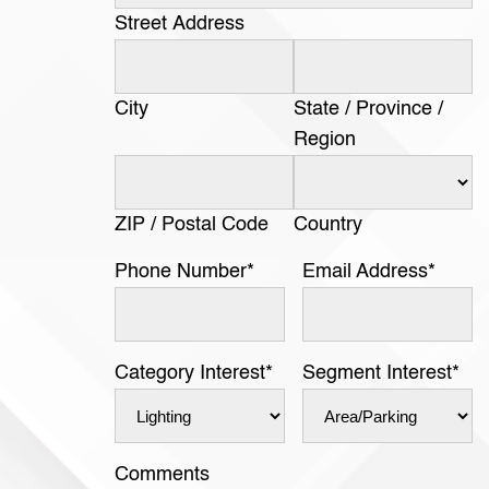
Street Address
City
State / Province /
Region
ZIP / Postal Code
Country
Phone Number
*
Email Address
*
Category Interest
*
Segment Interest
*
Comments