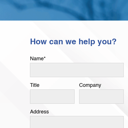
How can we help you?
Name
*
Title
Company
Address