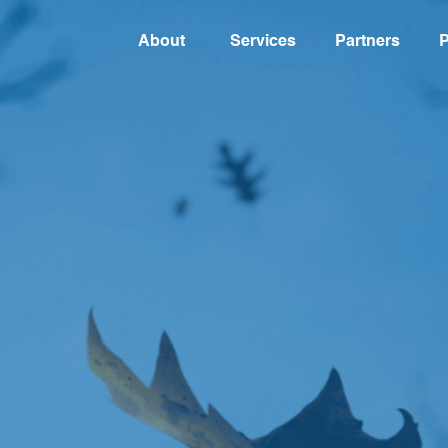
About
Services
Partners
P