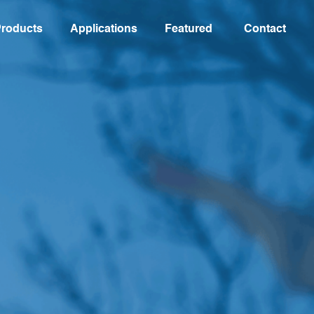
roducts
Applications
Featured
Contact