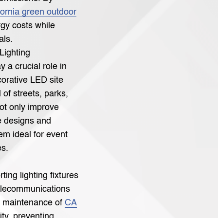
fornia green outdoor
rgy costs while
als.
Lighting
y a crucial role in
corative LED site
 of streets, parks,
not only improve
le designs and
m ideal for event
es.
rting lighting fixtures
telecommunications
d maintenance of
CA
ity, preventing