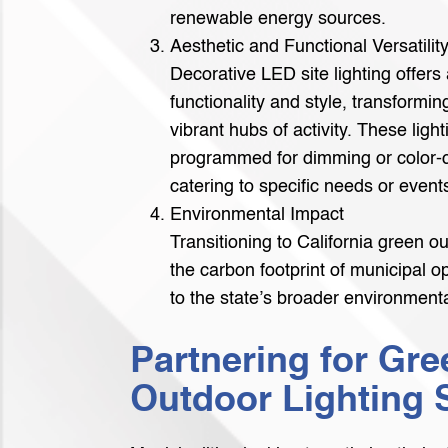
renewable energy sources.
Aesthetic and Functional Versatilit
Decorative LED site lighting offers 
functionality and style, transformi
vibrant hubs of activity. These lig
programmed for dimming or color-c
catering to specific needs or event
Environmental Impact
Transitioning to California green o
the carbon footprint of municipal o
to the state’s broader environmental
Partnering for Gre
Outdoor Lighting