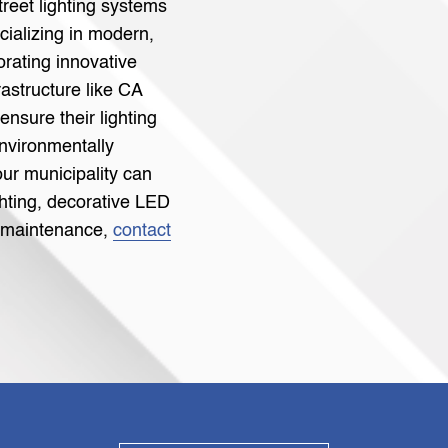
street lighting systems
cializing in modern,
orating innovative
rastructure like CA
 ensure their lighting
environmentally
our municipality can
ghting, decorative LED
le maintenance,
contact