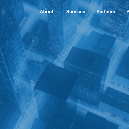
About
Services
Partners
P