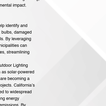
mental impact.
lp identify and
t bulbs, damaged
lls. By leveraging
icipalities can
es, streamlining
utdoor Lighting
ch as solar-powered
 are becoming a
ojects. California’s
led to widespread
ing energy
emissions. By