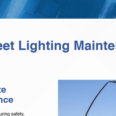
eet Lighting Maint
te
nce
suring safety,