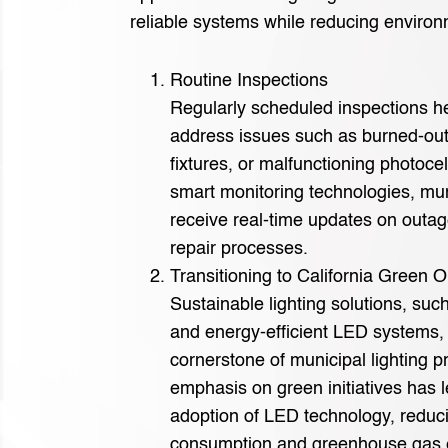
reliable systems while reducing environ
Routine Inspections
Regularly scheduled inspections he
address issues such as burned-ou
fixtures, or malfunctioning photoce
smart monitoring technologies, mun
receive real-time updates on outag
repair processes.
Transitioning to California Green O
Sustainable lighting solutions, su
and energy-efficient LED systems,
cornerstone of municipal lighting pr
emphasis on green initiatives has 
adoption of LED technology, reduc
consumption and greenhouse gas 