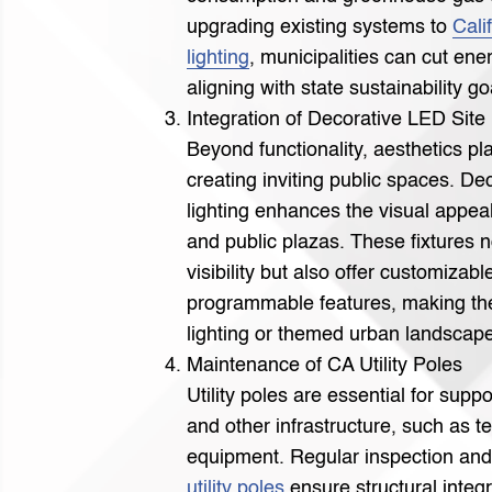
upgrading existing systems to
Cali
lighting
, municipalities can cut ene
aligning with state sustainability go
Integration of Decorative LED Site 
Beyond functionality, aesthetics pla
creating inviting public spaces. De
lighting enhances the visual appeal
and public plazas. These fixtures 
visibility but also offer customizab
programmable features, making the
lighting or themed urban landscap
Maintenance of CA Utility Poles
Utility poles are essential for suppo
and other infrastructure, such as 
equipment. Regular inspection an
utility poles
ensure structural integr