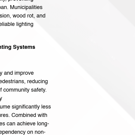
pan. Municipalities
sion, wood rot, and
liable lighting
hting Systems
ity and improve
 pedestrians, reducing
f community safety.
y
me significantly less
tures. Combined with
ies can achieve long-
dependency on non-