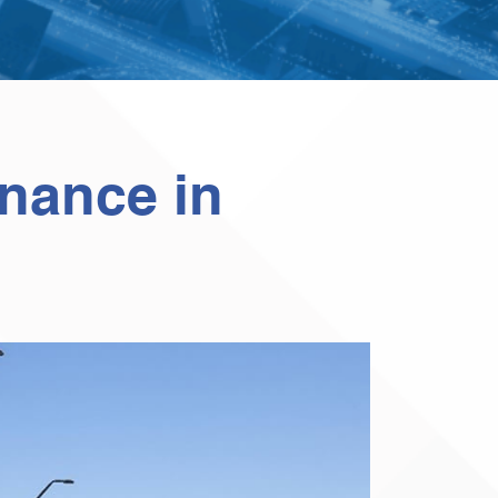
enance in