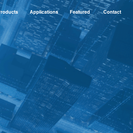
roducts
Applications
Featured
Contact