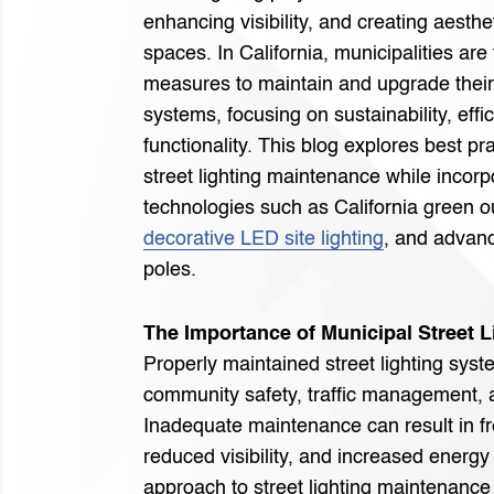
enhancing visibility, and creating aesthe
spaces. In California, municipalities are
measures to maintain and upgrade their 
systems, focusing on sustainability, effi
functionality. This blog explores best pr
street lighting maintenance while incorp
technologies such as California green ou
decorative LED site lighting
, and advanc
poles.
The Importance of Municipal Street 
Properly maintained street lighting syste
community safety, traffic management, a
Inadequate maintenance can result in f
reduced visibility, and increased energy
approach to street lighting maintenance