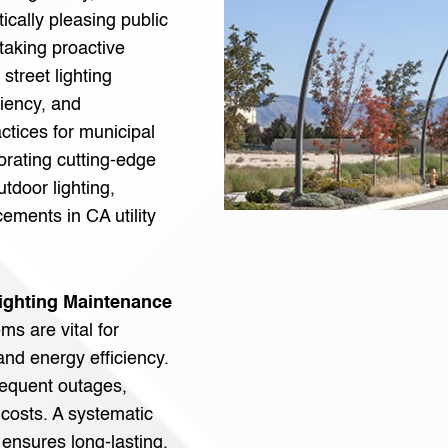
tically pleasing public
 taking proactive
street lighting
ciency, and
actices for municipal
orating cutting-edge
tdoor lighting,
ements in CA utility
Lighting Maintenance
ms are vital for
nd energy efficiency.
requent outages,
 costs. A systematic
 ensures long-lasting,