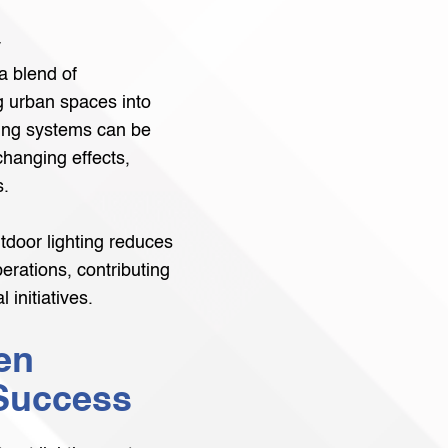
y
a blend of
ng urban spaces into
hting systems can be
hanging effects,
s.
utdoor lighting reduces
perations, contributing
 initiatives.
en
 Success