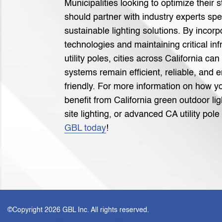
Municipalities looking to optimize their 
should partner with industry experts spe
sustainable lighting solutions. By incorp
technologies and maintaining critical inf
utility poles, cities across California can
systems remain efficient, reliable, and 
friendly. For more information on how y
benefit from California green outdoor li
site lighting, or advanced CA utility po
GBL today
!
©Copyright
2026 GBL Inc. All rights reserved.
Privacy Policy
.
Web design by KO Websites