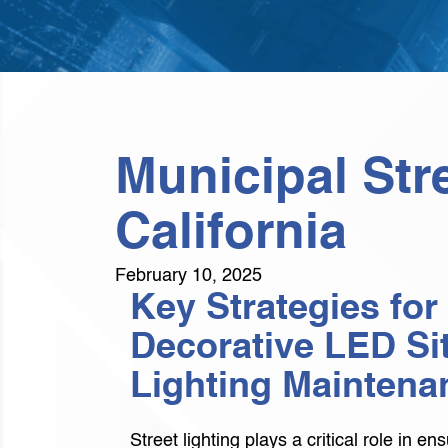
Municipal Str
California
February 10, 2025
Key Strategies for
Decorative LED Si
Lighting Maintena
Street lighting plays a critical role in en