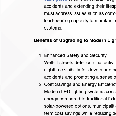
accidents and extending their lifes
must address issues such as corro
load-bearing capacity to maintain re
systems.
Benefits of Upgrading to Modern Lig
Enhanced Safety and Security
Well-lit streets deter criminal activ
nighttime visibility for drivers and
accidents and promoting a sense o
Cost Savings and Energy Efficienc
Modern LED lighting systems consu
energy compared to traditional fix
solar-powered options, municipalit
term cost savings while reducing 