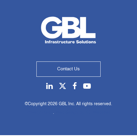
Contact Us
Linkedin
Twitter
Facebook
Youtube
©Copyright
2026 GBL Inc. All rights reserved.
Privacy Policy
.
Web design by KO Websites