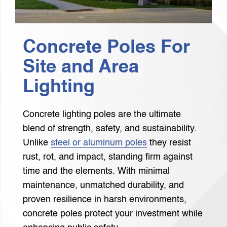
Concrete Poles For
Site and Area
Lighting
Concrete lighting poles are the ultimate
blend of strength, safety, and sustainability.
Unlike
steel or aluminum poles
they resist
rust, rot, and impact, standing firm against
time and the elements. With minimal
maintenance, unmatched durability, and
proven resilience in harsh environments,
concrete poles protect your investment while