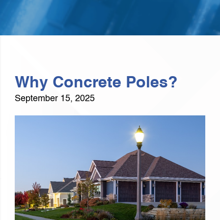
Why Concrete Poles?
September 15, 2025