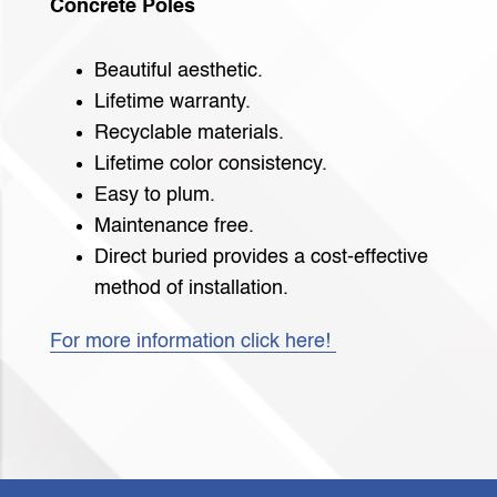
Concrete Poles
Beautiful aesthetic.
Lifetime warranty.
Recyclable materials.
Lifetime color consistency.
Easy to plum.
Maintenance free.
Direct buried provides a cost-effective
method of installation.
For more information click here!