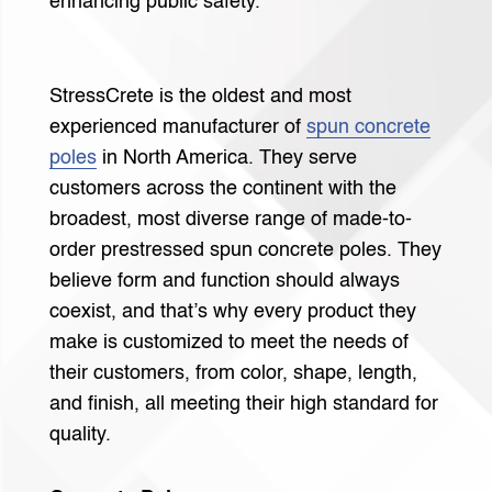
enhancing public safety.
StressCrete is the oldest and most
experienced manufacturer of
spun concrete
poles
in North America. They serve
customers across the continent with the
broadest, most diverse range of made-to-
order prestressed spun concrete poles. They
believe form and function should always
coexist, and that’s why every product they
make is customized to meet the needs of
their customers, from color, shape, length,
and finish, all meeting their high standard for
quality.