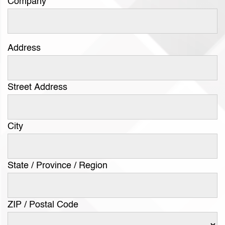
Company
Address
Street Address
City
State / Province / Region
ZIP / Postal Code