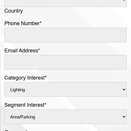
Country
Phone Number
*
Email Address
*
Category Interest
*
Segment Interest
*