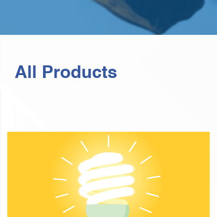
All Products