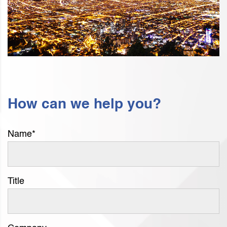
How can we help you?
Name
*
Title