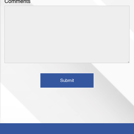
Comments
Submit