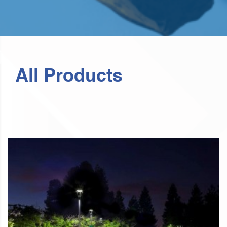
All Products