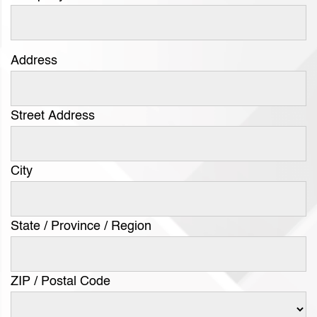
Address
Street Address
City
State / Province / Region
ZIP / Postal Code