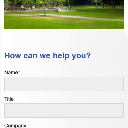
How can we help you?
Name
*
Title
Company