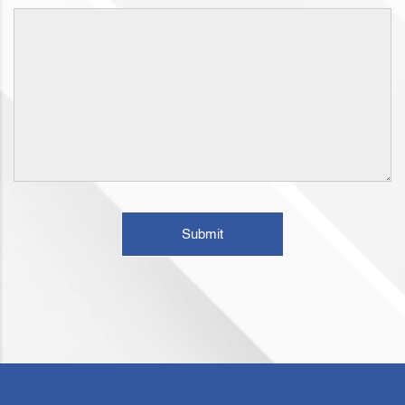
Submit