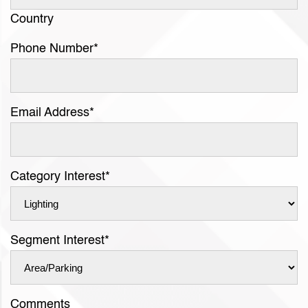
Country
Phone Number
*
Email Address
*
Category Interest
*
Segment Interest
*
Comments